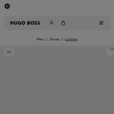
SUMMER SALE - up to 50% off
Men
Women
Men
/
Shoes
/
Loafers
Men
1
/5
Women
Gifts
Discover
Sale