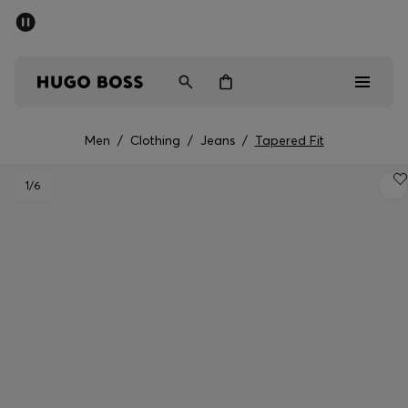
SUMMER SALE - up to 50% off
Men
Women
Men
/
Clothing
/
Jeans
/
Tapered Fit
Men
1
/6
Women
Gifts
Discover
Sale