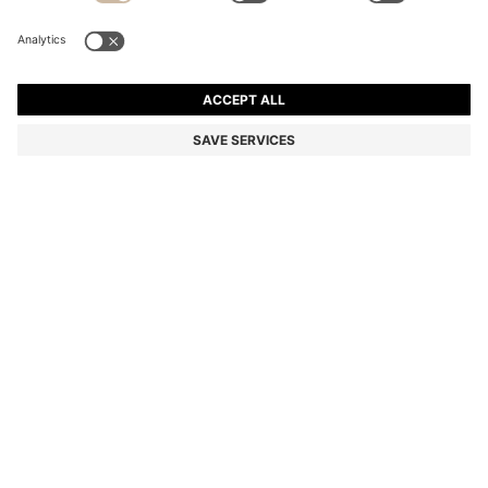
TAPERED-FIT JEANS IN BRIGHT-BLUE STRETCH
DENIM
MKD 7.700,00
MKD 6.050,00
Price excl. Tax
-21%
Tapered fit
Color:
Light Blue
SIZE
ADD TO CART