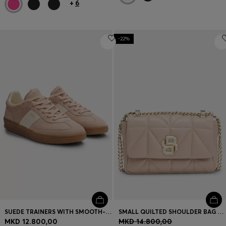
+
6
-22%
SUEDE TRAINERS WITH SMOOTH-LEATHER TRIMS
SMALL QUILTED SHOULDER BAG WITH DOUBLE B MONOGRAM
MKD 12.800,00
MKD 14.800,00