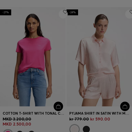
-21%
-24%
COTTON T-SHIRT WITH TONAL CHEST LOGO
PYJAMA SHIRT IN SATIN WITH MONOGRAM JACQUARD
MKD 3.200,00
kr 779.00
kr 590.00
MKD 2.500,00