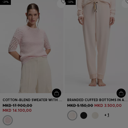
-21%
-32%
COTTON-BLEND SWEATER WITH OPEN-KNIT SLEEVES
BRANDED CUFFED BOTTOMS IN A COTTON BLEND
MKD 17.900,00
MKD 5.150,00
MKD 3.500,00
MKD 14.100,00
+
1