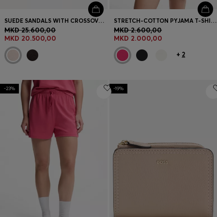
SUEDE SANDALS WITH CROSSOVER STRAPS
STRETCH-COTTON PYJAMA T-SHIRT WITH LOGO PRINT
MKD 25.600,00
MKD 2.600,00
MKD 20.500,00
MKD 2.000,00
+
2
-23%
-19%