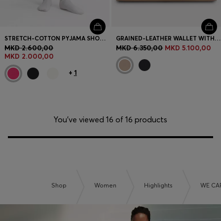
STRETCH-COTTON PYJAMA SHORTS WITH BRANDED CORDS
GRAINED-LEATHER WALLET WITH METALLIC LOGO LETTERING
MKD 2.600,00
MKD 6.350,00
MKD 5.100,00
MKD 2.000,00
+
1
You’ve viewed 16 of 16 products
Shop
Women
Highlights
WE CA