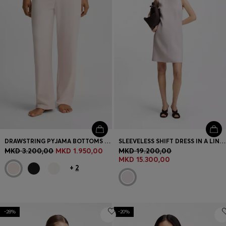
DRAWSTRING PYJAMA BOTTOMS IN STRETCH COTTON WITH LOGO DETAIL
SLEEVELESS SHIFT DRESS IN A LINEN BLEND
MKD 3.200,00
MKD 1.950,00
MKD 19.200,00
MKD 15.300,00
+
2
-28%
-20%