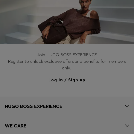
Join HUGO BOSS EXPERIENCE
Register to unlock exclusive offers and benefits, for members
only.
Log in / Sign up
HUGO BOSS EXPERIENCE
WE CARE