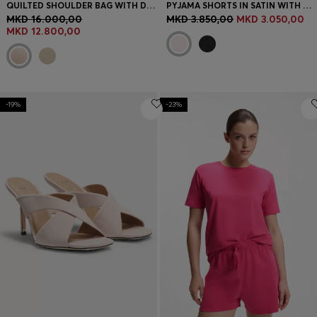
QUILTED SHOULDER BAG WITH DOUBLE B MONOGRAM
PYJAMA SHORTS IN SATIN WITH MONOGRAM JACQUARD
MKD 16.000,00
MKD 3.850,00
MKD 3.050,00
MKD 12.800,00
-19%
-23%