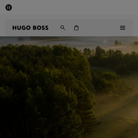
SUMMER SALE - up to 50% off
Men
Women
Men
Women
Gifts
Discover
Sale