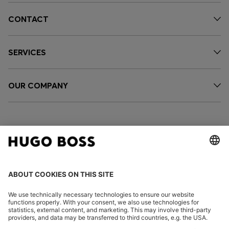
CONTACT
SERVICES
OUR COMPANY
FOLLOW US
CHANGE COUNTRY: