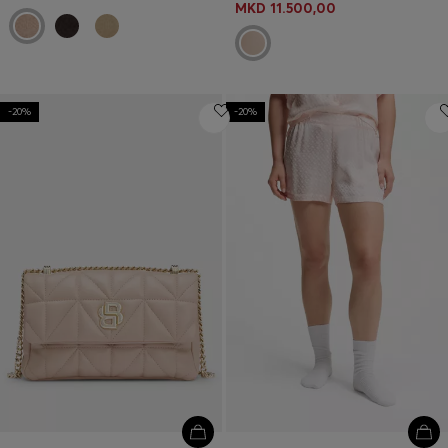
MKD 11.500,00
-20%
-20%