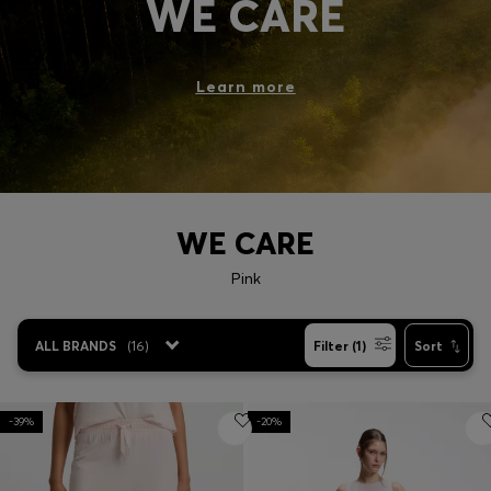
WE CARE
Login / Register
Favorite (
Items)
Learn more
Contact & Service
Store locator
Language (
MK MKD
)
WE CARE
Pink
ALL BRANDS
(
16
)
Filter (1)
Sort
-39%
-20%