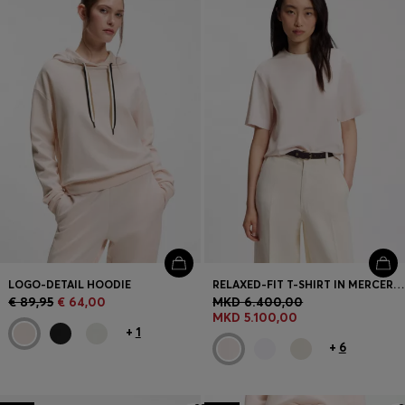
LOGO-DETAIL HOODIE
RELAXED-FIT T-SHIRT IN MERCERISED COTTON
€ 89,95
€ 64,00
MKD 6.400,00
MKD 5.100,00
+
1
+
6