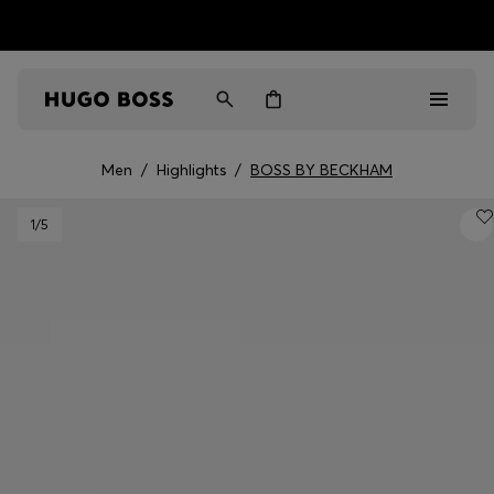
HUGO BOSS EXPERIENCE: Register to unlock exclusive
Free shipping over MOP$ 1169
benefits
Men
/
Highlights
/
BOSS BY BECKHAM
Men
1
/5
Women
Gifts
Discover
Sale