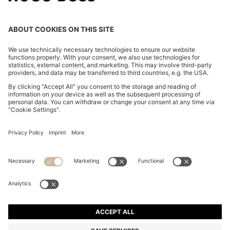
COTTON-JERSEY T-SHIRT DRESS WITH HAPPY
HUGO LOGO