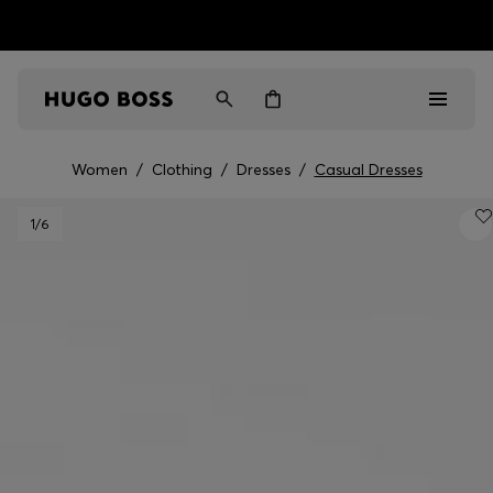
HUGO BOSS EXPERIENCE: Register to unlock exclusive
Free shipping over MOP$ 1169
benefits
Women
/
Clothing
/
Dresses
/
Casual Dresses
Men
1
/6
Women
Gifts
Discover
Sale