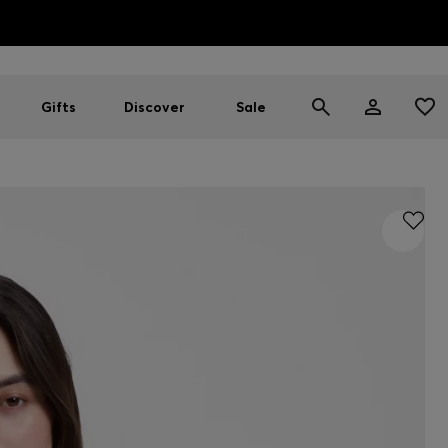
HUGO BOSS EXPERIENCE: Register to unlock exclusive benefi
Free shipping over MOP$ 1169
Gifts
Discover
Sale