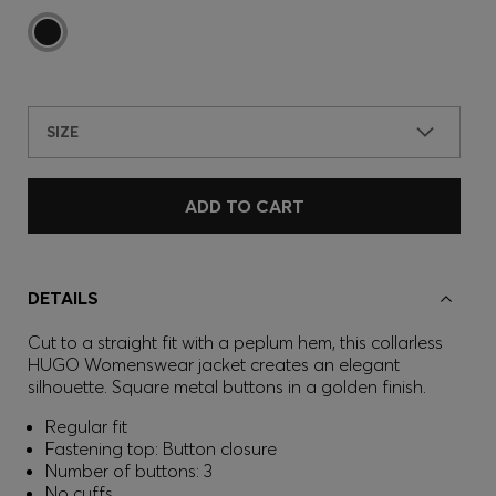
SIZE
ADD TO CART
DETAILS
Cut to a straight fit with a peplum hem, this collarless
HUGO Womenswear jacket creates an elegant
silhouette. Square metal buttons in a golden finish.
Regular fit
Fastening top: Button closure
Number of buttons: 3
No cuffs