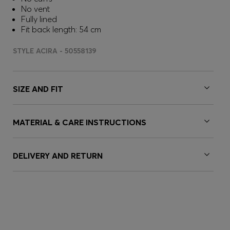
No vent
Fully lined
Fit back length: 54 cm
STYLE ACIRA - 50558139
SIZE AND FIT
MATERIAL & CARE INSTRUCTIONS
DELIVERY AND RETURN