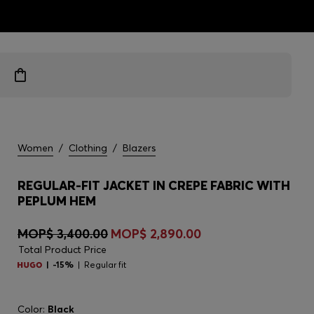
ts
Women
/
Clothing
/
Blazers
REGULAR-FIT JACKET IN CREPE FABRIC WITH
PEPLUM HEM
MOP$ 3,400.00
MOP$ 2,890.00
Total Product Price
-15%
Regular fit
Color:
Black