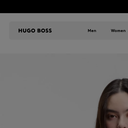
Men
Women