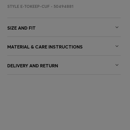
STYLE E-TOKEEP-CUF - 50494881
SIZE AND FIT
MATERIAL & CARE INSTRUCTIONS
DELIVERY AND RETURN