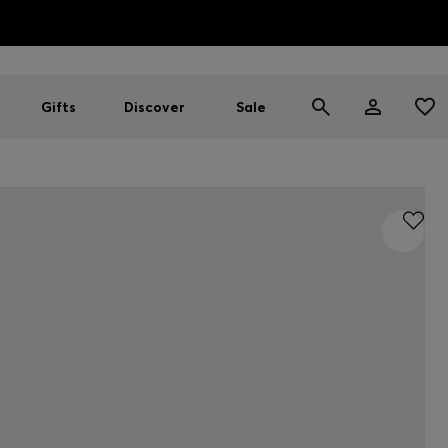
HUGO BOSS EXPERIENCE: Register to unlock exclusive benefi
Free shipping over MOP$ 1169
Gifts
Discover
Sale