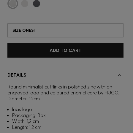
SIZE ONESI
ADD TO CART
DETAILS
Round minimalist cufflinks in polished zinc with an
engraved logo and coloured enamel core by HUGO.
Diameter: 1.2cm
Incis logo
Packaging: Box
Width: 1,2 cm
Length: 1,2 cm