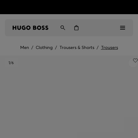
HUGO BOSS EXPERIENCE: Register to unlock exclusive
Free shipping over MOP$ 1169
benefits
Men
/
Clothing
/
Trousers & Shorts
/
Trousers
Men
1
/6
Women
Gifts
Discover
Sale