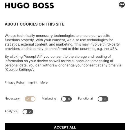
SLIM-FIT TROUSERS IN OVERDYED STRETCH SATIN