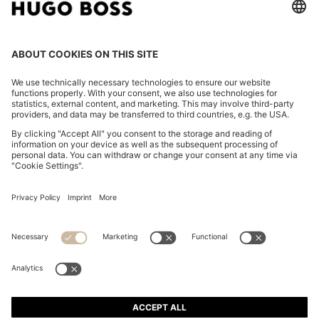
SLIM-FIT TROUSERS IN PERFORMANCE-STRETCH