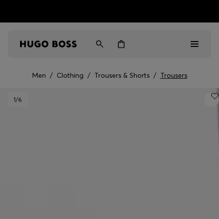
HUGO BOSS EXPERIENCE: Register to unlock exclusive
Free shipping over MOP$ 1169
benefits
Men
/
Clothing
/
Trousers & Shorts
/
Trousers
Men
1
/6
Women
Gifts
Discover
Sale