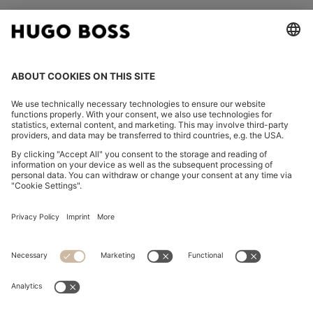
FOLLOW US
CHANGE COUNTRY:
Declare Withdrawal
Imprint
Privacy Statement
Accessibility Statement
Privacy Statement HUGO BOSS EXPERIENCE
Privacy Statement HUGO BOSS Newsletter
Terms & Conditions
Terms & Conditions HUGO BOSS EXPERIENCE
Terms of use
Cookie settings