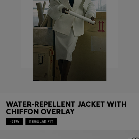
Login / Register
Favorite (
Items)
Contact & Service
Store locator
Language (
MT €
)
WATER-REPELLENT JACKET WITH
CHIFFON OVERLAY
-21%
REGULAR FIT