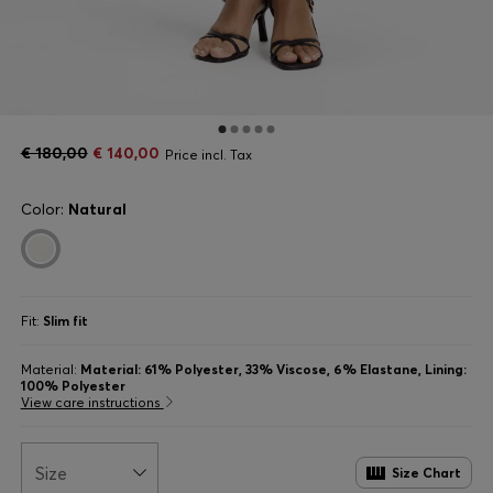
€ 180,00
€ 140,00
Price incl. Tax
Color:
Natural
Fit:
Slim fit
Material:
Material: 61% Polyester, 33% Viscose, 6% Elastane, Lining:
100% Polyester
View care instructions
Size
Size Chart