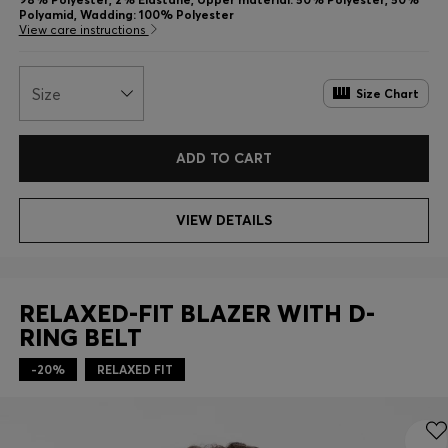
Polyamid, Wadding: 100% Polyester
View care instructions
Size
Size Chart
ADD TO CART
VIEW DETAILS
RELAXED-FIT BLAZER WITH D-
RING BELT
-20%
RELAXED FIT