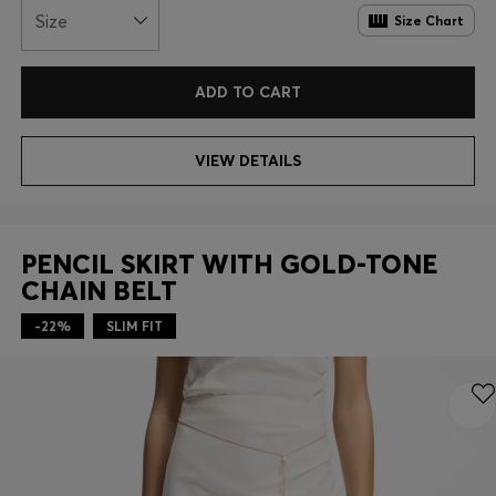
Size
Size Chart
ADD TO CART
VIEW DETAILS
PENCIL SKIRT WITH GOLD-TONE
CHAIN BELT
-22%
SLIM FIT