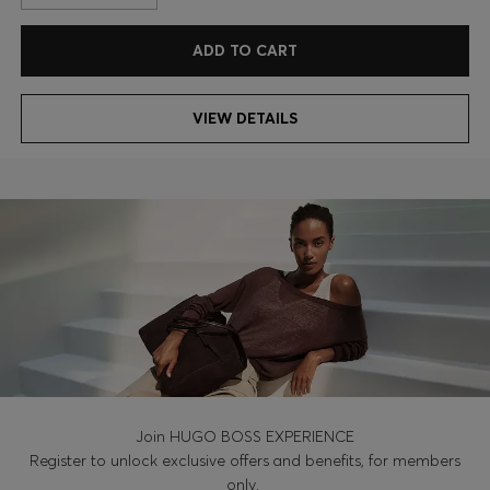
ADD TO CART
VIEW DETAILS
Join HUGO BOSS EXPERIENCE
Register to unlock exclusive offers and benefits, for members
only.