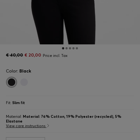
€ 40,00
€ 20,00
Price incl. Tax
Color:
Black
Fit:
Slim fit
Material:
Material: 76% Cotton, 19% Polyester (recycled), 5%
Elastane
View care instructions