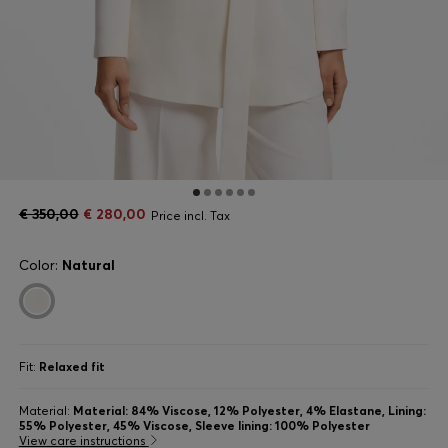
€ 350,00
€ 280,00
Price incl. Tax
Color:
Natural
Fit:
Relaxed fit
Material:
Material: 84% Viscose, 12% Polyester, 4% Elastane, Lining:
55% Polyester, 45% Viscose, Sleeve lining: 100% Polyester
View care instructions