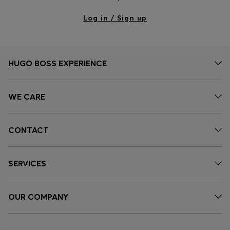
Log in / Sign up
HUGO BOSS EXPERIENCE
WE CARE
CONTACT
SERVICES
OUR COMPANY