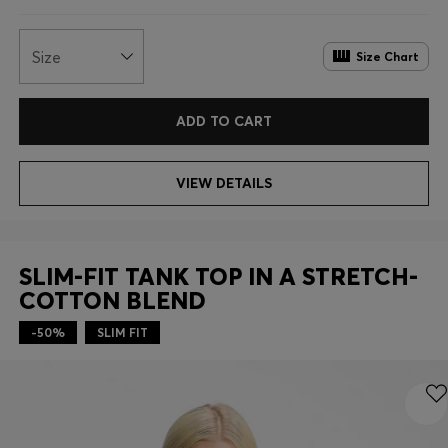
Size
Size Chart
ADD TO CART
VIEW DETAILS
SLIM-FIT TANK TOP IN A STRETCH-
COTTON BLEND
-50%
SLIM FIT