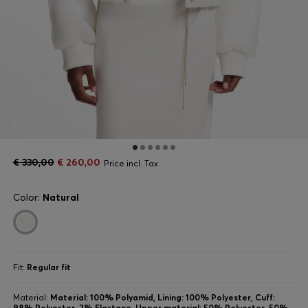
€ 330,00
€ 260,00
Price incl. Tax
Color:
Natural
Fit:
Regular fit
Material:
Material: 100% Polyamid, Lining: 100% Polyester, Cuff:
98% Polyester, 2% Elastane, Upper material: 50% Polyester, 50%