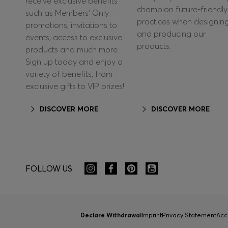
receive exclusive benefits
champion future-friendly
such as Members’ Only
practices when designin
promotions, invitations to
and producing our
events, access to exclusive
products.
products and much more.
Sign up today and enjoy a
variety of benefits, from
exclusive gifts to VIP prizes!
DISCOVER MORE
DISCOVER MORE
FOLLOW US
Declare Withdrawal
Imprint
Privacy Statement
Acc