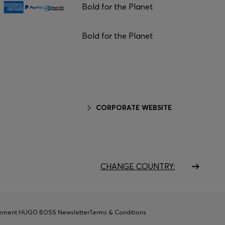
Bold for the Planet
Bold for the Planet
CORPORATE WEBSITE
CHANGE COUNTRY:
tement HUGO BOSS Newsletter
Terms & Conditions