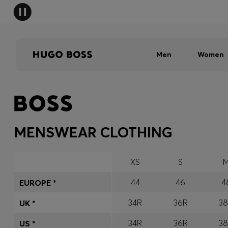
Men
Women
MENSWEAR CLOTHING
XS
S
44
46
4
EUROPE *
34R
36R
3
UK *
34R
36R
3
US *