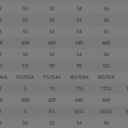
8
50
52
54
56
8
50
52
54
56
8
50
52
54
56
8R
40R
42R
44R
46R
8
50
52
54
56
00
105
110
115
120
/96A
175/100A
175/104A
180/108A
180/112A
M
G
TG
TTG
TTTG
8R
40R
42R
44R
46R
M
G
EG
EEG
EEEG
8
50
52
54
56