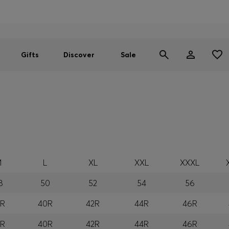
Men
Women
SUMMER SALE
Gifts
Discover
Sale
M
L
XL
XXL
XXXL
8
50
52
54
56
8R
40R
42R
44R
46R
8R
40R
42R
44R
46R