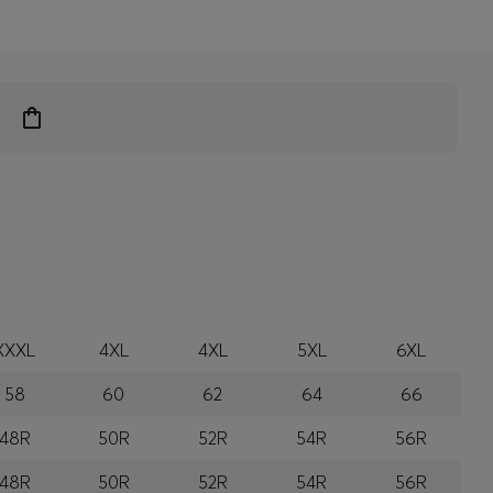
XXXL
4XL
4XL
5XL
6XL
58
60
62
64
66
48R
50R
52R
54R
56R
48R
50R
52R
54R
56R