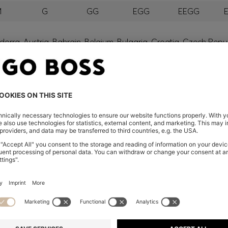
M
G
GG
EGG
EEGG
orra, Austria, Bahrain, Belgium, Bulgaria, Croatia, Czech Repub
wait, Latvia, Lithuania, Luxembourg, Macau, Malaysia, Monaco
erbia, Singapore, Slovakia, Slovenia, South Africa, Spain, Swe
eland
glish) and US
 New Zealand
embers only.