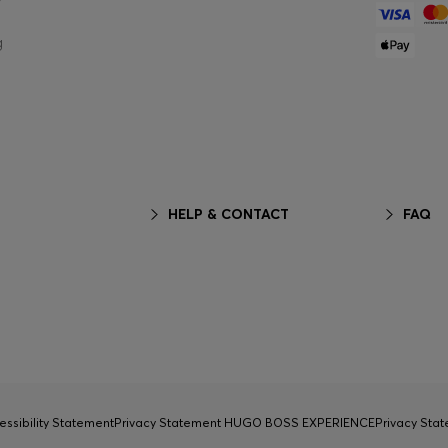
g
HELP & CONTACT
FAQ
essibility Statement
Privacy Statement HUGO BOSS EXPERIENCE
Privacy Sta