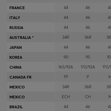
44
46
4
FRANCE
44
46
4
ITALY
44
46
4
RUSSIA
34R
36R
3
AUSTRALIA *
44
46
4
JAPAN
90
95
1
KOREA
165/92A
170/92A
170
CHINA
TP
P
CANADA FR
34R
36R
3
MEXICO
ECH
CH
MEXICO
44
46
4
BRAZIL