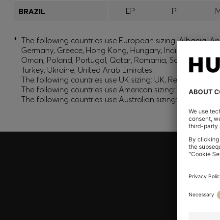
EP
P
BRAZIL
*
The following countries use European sizing: Albania, And
Germany, Greece, Hong Kong, Hungary, India, Israel, Ku
Oman, Poland, Portugal, Qatar, Romania, Saudi Arabia, S
Turkey, Ukraine, United Arab Emirates
The following countries use UK sizing: UK, Republic of Ir
The following countries use American sizing: Canada (En
The following countries use Australian sizing: Australia,
Join HUGO BOSS EXPERIENCE
Register to unlock exclusive offers and benefits, for m
Log in / Sign up