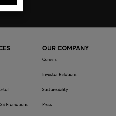
CES
OUR COMPANY
Careers
Investor Relations
ortal
Sustainability
S Promotions
Press