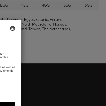
EEGG
4GG
4GG
5GG
6GG
lic, Denmark, Egypt, Estonia, Finland,
, Montenegro, North Macedonia, Norway,
den, Switzerland, Taiwan, The Netherlands,