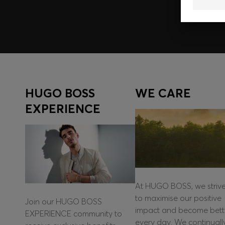
HUGO BOSS
WE CARE
EXPERIENCE
At HUGO BOSS, we striv
to maximise our positive
Join our HUGO BOSS
impact and become bett
EXPERIENCE community to
every day. We continuall