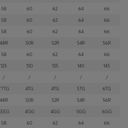
58
60
62
64
66
58
60
62
64
66
58
60
62
64
66
48R
50R
52R
54R
56R
58
60
62
64
66
125
130
135
140
145
/
/
/
/
/
TTTG
4TG
4TG
5TG
6TG
48R
50R
52R
54R
56R
EEEG
4GG
4GG
5GG
6GG
58
60
62
64
66