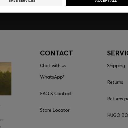
CONTACT
SERVI
Chat with us
Shipping
WhatsApp*
Returns
FAQ & Contact
Returns p
e
Store Locator
HUGO BOS
er
y