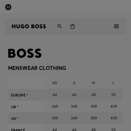
SUMMER SALE - up to 50% off
Men
Women
Men
Women
MENSWEAR CLOTHING
Gifts
XS
S
M
L
Discover
44
46
48
50
EUROPE *
34R
36R
38R
40R
Sale
UK *
34R
36R
38R
40R
US *
44
46
48
50
FRANCE