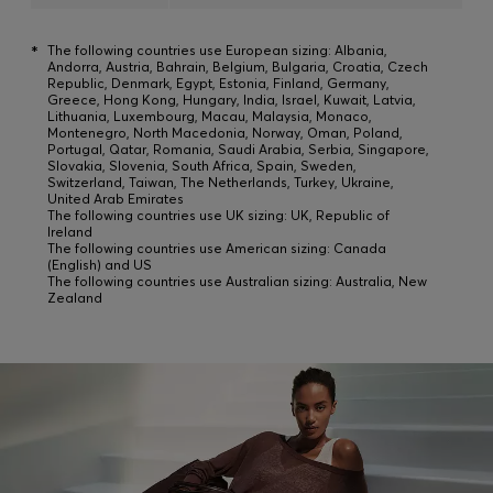
*
The following countries use European sizing: Albania,
Andorra, Austria, Bahrain, Belgium, Bulgaria, Croatia, Czech
Republic, Denmark, Egypt, Estonia, Finland, Germany,
Greece, Hong Kong, Hungary, India, Israel, Kuwait, Latvia,
Lithuania, Luxembourg, Macau, Malaysia, Monaco,
Montenegro, North Macedonia, Norway, Oman, Poland,
Portugal, Qatar, Romania, Saudi Arabia, Serbia, Singapore,
Slovakia, Slovenia, South Africa, Spain, Sweden,
Switzerland, Taiwan, The Netherlands, Turkey, Ukraine,
United Arab Emirates
The following countries use UK sizing: UK, Republic of
Ireland
The following countries use American sizing: Canada
(English) and US
The following countries use Australian sizing: Australia, New
Zealand