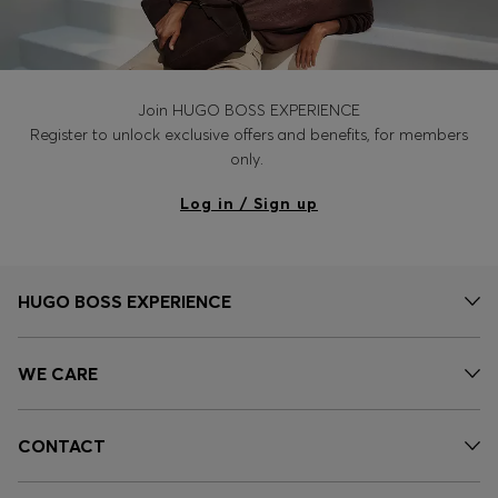
Join HUGO BOSS EXPERIENCE
Register to unlock exclusive offers and benefits, for members
only.
Log in / Sign up
HUGO BOSS EXPERIENCE
WE CARE
CONTACT