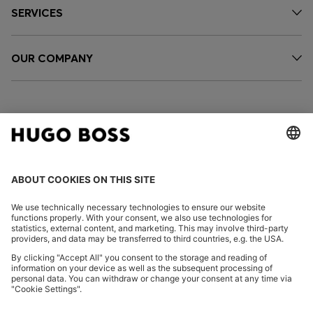
SERVICES
OUR COMPANY
FOLLOW US
CHANGE COUNTRY:
Declare Withdrawal
Imprint
Privacy Statement
Accessibility Statement