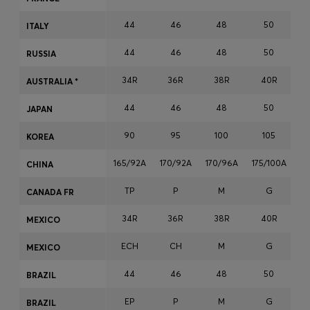
Login / Register
44
46
48
50
ITALY
Favorite (
Items)
44
46
48
50
RUSSIA
Contact & Service
34R
36R
38R
40R
AUSTRALIA *
Store locator
44
46
48
50
JAPAN
Language (
LT €
)
90
95
100
105
KOREA
165/92A
170/92A
170/96A
175/100A
17
CHINA
TP
P
M
G
CANADA FR
34R
36R
38R
40R
MEXICO
ECH
CH
M
G
MEXICO
44
46
48
50
BRAZIL
EP
P
M
G
BRAZIL