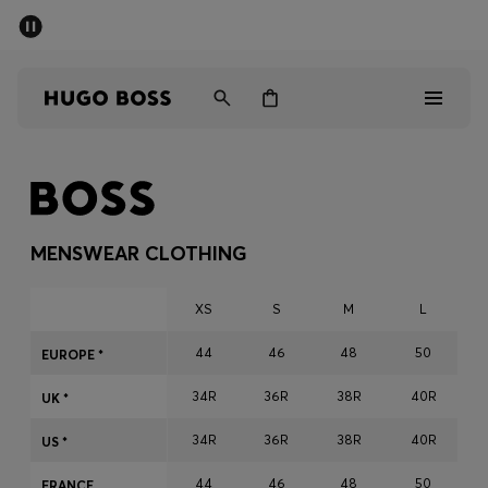
SUMMER SALE - up to 50% off
Men
Women
Men
Women
MENSWEAR CLOTHING
Gifts
XS
S
M
L
Discover
44
46
48
50
EUROPE *
34R
36R
38R
40R
Sale
UK *
34R
36R
38R
40R
US *
44
46
48
50
FRANCE