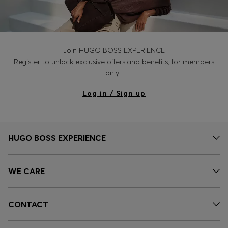
Join HUGO BOSS EXPERIENCE
Register to unlock exclusive offers and benefits, for members
only.
Log in / Sign up
HUGO BOSS EXPERIENCE
WE CARE
CONTACT