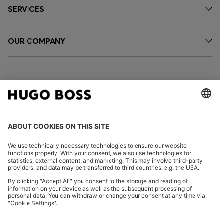
SERVICES
OUR COMPANY
FOLLOW US
CHANGE COUNTRY:
Imprint
Privacy Statement
Accessibility Statement