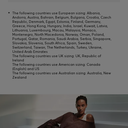
*
The following countries use European sizing: Albania,
Andorra, Austria, Bahrain, Belgium, Bulgaria, Croatia, Czech
Republic, Denmark, Egypt, Estonia, Finland, Germany,
Greece, Hong Kong, Hungary, India, Israel, Kuwait, Latvia,
Lithuania, Luxembourg, Macau, Malaysia, Monaco,
Montenegro, North Macedonia, Norway, Oman, Poland,
Portugal, Qatar, Romania, Saudi Arabia, Serbia, Singapore,
Slovakia, Slovenia, South Africa, Spain, Sweden,
Switzerland, Taiwan, The Netherlands, Turkey, Ukraine,
United Arab Emirates
The following countries use UK sizing: UK, Republic of
Ireland
The following countries use American sizing: Canada
(English) and US
The following countries use Australian sizing: Australia, New
Zealand