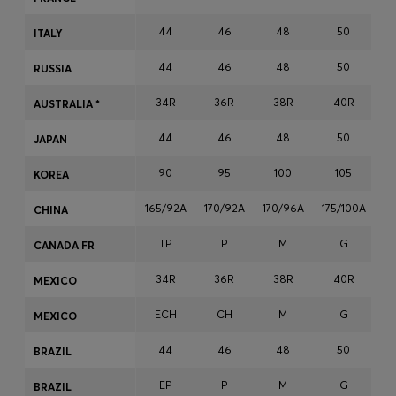
Login / Register
44
46
48
50
ITALY
Favorite (
Items)
44
46
48
50
RUSSIA
Contact & Service
34R
36R
38R
40R
AUSTRALIA *
Store locator
44
46
48
50
JAPAN
Language (
ZA R
)
90
95
100
105
KOREA
165/92A
170/92A
170/96A
175/100A
17
CHINA
TP
P
M
G
CANADA FR
34R
36R
38R
40R
MEXICO
ECH
CH
M
G
MEXICO
44
46
48
50
BRAZIL
EP
P
M
G
BRAZIL