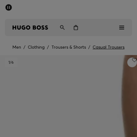
SUMMER SALE - up to 50% off
Men
Women
Men
/
Clothing
/
Trousers & Shorts
/
Casual Trousers
Men
1
/6
Women
Gifts
Discover
Sale