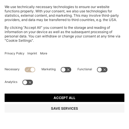
BOSS BY BECKHAM DRAWSTRING TROUSERS IN
VIRGIN WOOL
MURs 15,700.00
MURs 12,400.00
Price excl. Tax
-21%