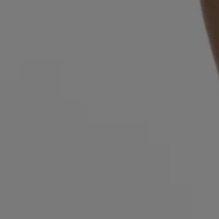
Login / Register
Favorite (
Items)
Contact & Service
Store locator
Language (
MU MURs
)