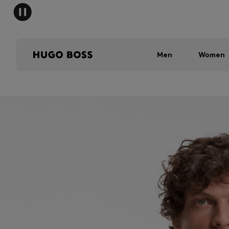
Men
Women