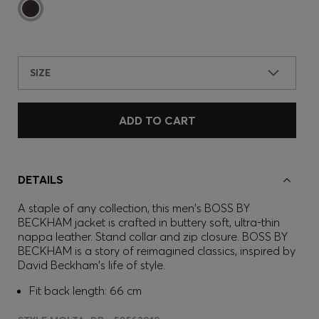
SIZE
ADD TO CART
DETAILS
A staple of any collection, this men's BOSS BY
BECKHAM jacket is crafted in buttery soft, ultra-thin
nappa leather. Stand collar and zip closure. BOSS BY
BECKHAM is a story of reimagined classics, inspired by
David Beckham's life of style.
Fit back length: 66 cm