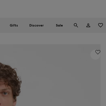
Men
Women
SUMMER SALE
Gifts
Discover
Sale