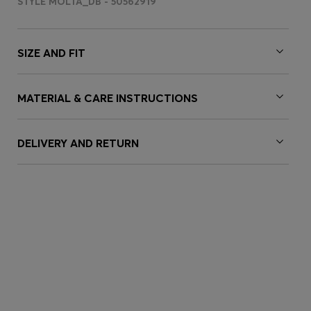
STYLE MOLTA_DB - 50562919
SIZE AND FIT
MATERIAL & CARE INSTRUCTIONS
DELIVERY AND RETURN