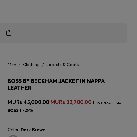
Men
/
Clothing
/
Jackets & Coats
BOSS BY BECKHAM JACKET IN NAPPA
LEATHER
MURs 45,000.00
MURs 33,700.00
Price excl. Tax
-25%
Color:
Dark Brown