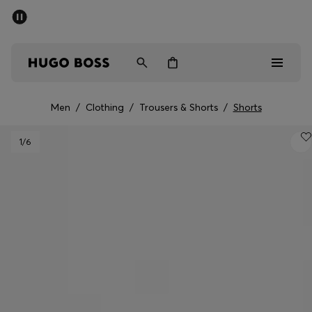
SUMMER SALE - up to 50% off
Men
Women
Men
/
Clothing
/
Trousers & Shorts
/
Shorts
Men
1
/6
Women
Gifts
Discover
Sale