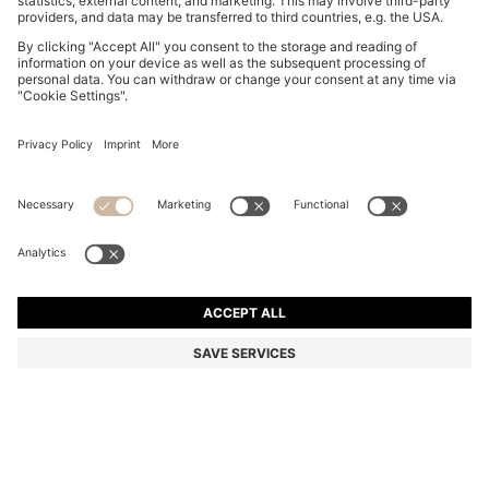
BOSS BY BECKHAM SHORTS IN COTTON
MURs 13,000.00
MURs 13,000.00
MURs 10,200.00
Price excl. Tax
ADD TO CART
MURs 10,200.00
-21%
Color:
White