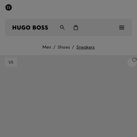
SUMMER SALE - up to 50% off
Men
Women
Men
/
Shoes
/
Sneakers
Men
1
/5
Women
Gifts
Discover
Sale