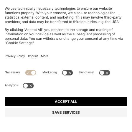
BOSS-MOTION TRAINERS WITH KNITTED UPPERS
AND LEATHER TRIMS
MURs 11,100.00
MURs 8,350.00
Price excl. Tax
-24%