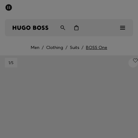
SUMMER SALE - up to 50% off
Men
Women
Men
/
Clothing
/
Suits
/
BOSS One
Men
1
/5
Women
Gifts
Discover
Sale