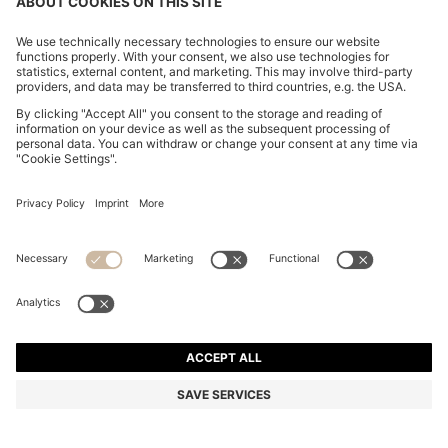
BOSS ONE SILK BOW TIE IN MICRO-PATTERNED
JACQUARD
MURs 4,550.00
Price excl. Tax
Silk