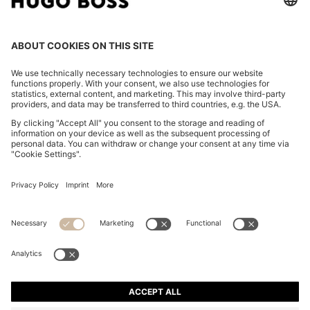
COTTON-BLEND KNITTED TOP WITH CABLE