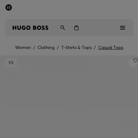
SUMMER SALE - up to 50% off
Men
Women
Women
/
Clothing
/
T-Shirts & Tops
/
Casual Tops
Men
1
/5
Women
Gifts
Discover
Sale