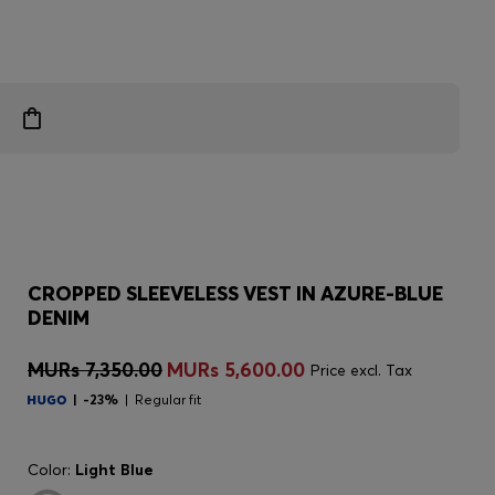
CROPPED SLEEVELESS VEST IN AZURE-BLUE
DENIM
MURs 7,350.00
MURs 5,600.00
Price excl. Tax
-23%
Regular fit
Color:
Light Blue