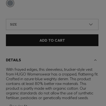
SIZE
ADD TO CART
DETAILS
With frayed edges, this sleeveless, trucker-style vest
from HUGO Womenswear has a cropped, flattering fit.
Crafted in azure-blue weighty denim. This product
contains at least 80% better raw materials. This
product is partly made with organic cotton. Our
organic standards do not allow the use of synthetic
fertiliser, pesticides or genetically modified seeds.