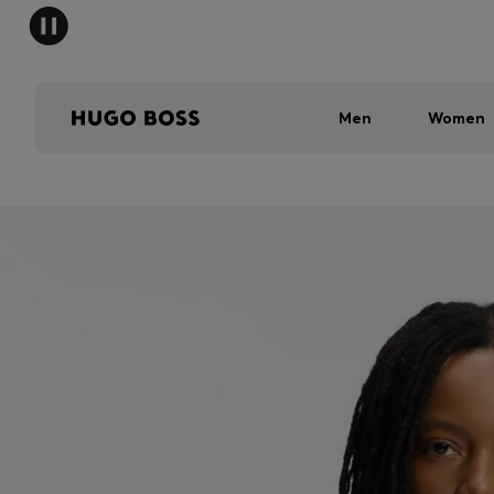
Men
Women