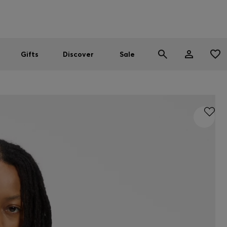
Men
Women
SUMMER SALE
Gifts
Discover
Sale