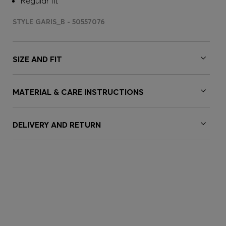
Regular fit
STYLE GARIS_B - 50557076
SIZE AND FIT
MATERIAL & CARE INSTRUCTIONS
DELIVERY AND RETURN