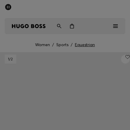
SUMMER SALE - up to 50% off
Men
Women
Women
/
Sports
/
Equestrian
Men
1
/2
Women
Gifts
Discover
Sale