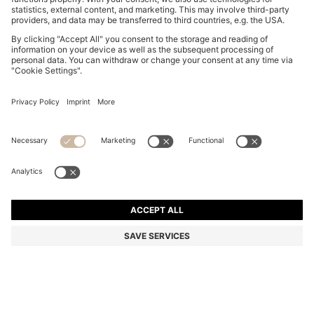
EQUESTRIAN FULL-GRIP BREECHES WITH PHONE
POCKET
MURs 14,100.00
Price excl. Tax
Color:
Dark Blue