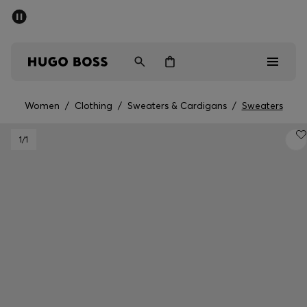
SUMMER SALE - up to 50% off
Men
Women
Women
/
Clothing
/
Sweaters & Cardigans
/
Sweaters
Men
1
/1
Women
Gifts
Discover
Sale