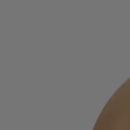
Login / Register
Favorite (
Items)
Contact & Service
Store locator
Language (
MU MURs
)