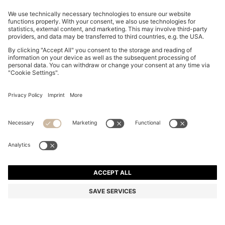
EQUESTRIAN SOFT-KNIT SWEATER WITH TWO-
TONE EFFECT
MURs 10,200.00
MURs 8,150.00
Price excl. Tax
-20%