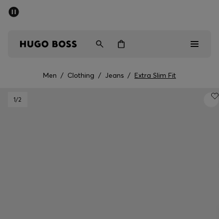
SUMMER SALE - up to 50% off
Men
Women
Men
/
Clothing
/
Jeans
/
Extra Slim Fit
Men
1
/2
Women
Gifts
Discover
Sale