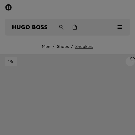
SUMMER SALE - up to 50% off
Men
Women
Men
/
Shoes
/
Sneakers
Men
1
/5
Women
Gifts
Discover
Sale