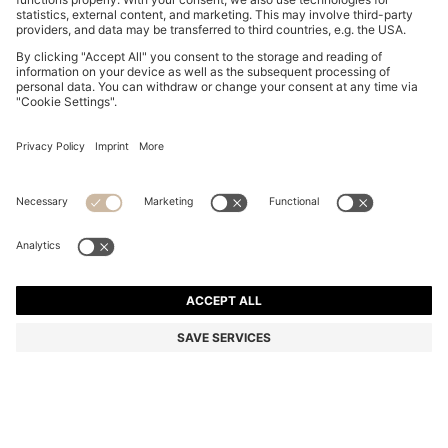
GARY TRAINERS IN SUEDE WITH ELASTIC LACING
SYSTEM
MURs 25,100.00
Price excl. Tax
Color:
Dark Blue