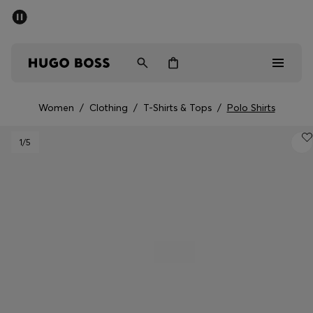
SUMMER SALE - up to 50% off
Men
Women
Women
/
Clothing
/
T-Shirts & Tops
/
Polo Shirts
Men
1
/5
Women
Gifts
Discover
Sale