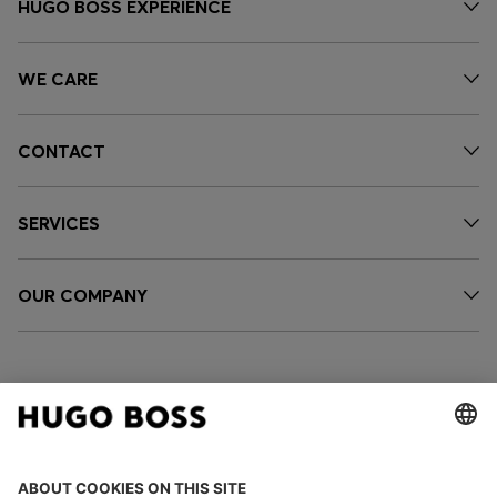
HUGO BOSS EXPERIENCE
WE CARE
CONTACT
SERVICES
OUR COMPANY
FOLLOW US