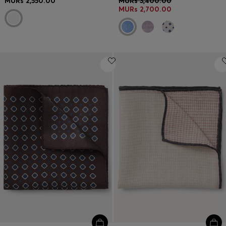
MURs 2,550.00
MURs 3,400.00
MURs 2,700.00