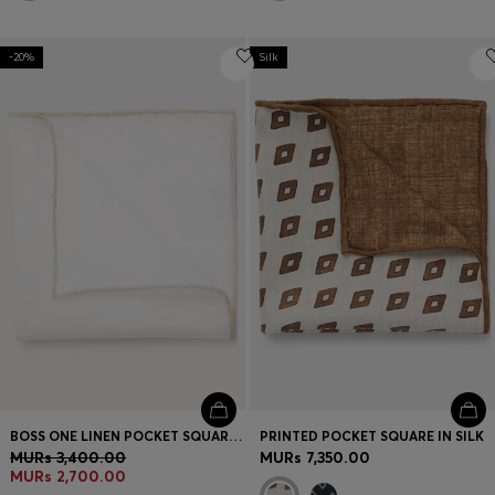
-20%
Silk
BOSS ONE LINEN POCKET SQUARE WITH CONTRAST BORDER
PRINTED POCKET SQUARE IN SILK
MURs 3,400.00
MURs 7,350.00
MURs 2,700.00