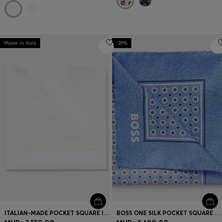
Made in Italy
-20%
ITALIAN-MADE POCKET SQUARE IN EASY-IRON COTTON
BOSS ONE SILK POCKET SQUARE WITH DIGITAL PRINT AND LOGO