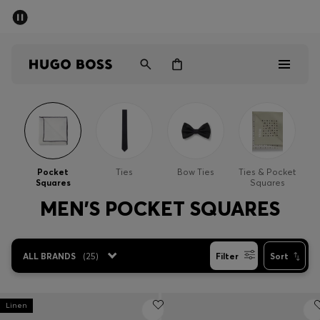
SUMMER SALE - up to 50% off
Men
Women
Men
Women
Pocket
Ties
Bow Ties
Ties & Pocket
Squares
Squares
Gifts
MEN'S POCKET SQUARES
Discover
ALL BRANDS
(
25
)
Filter
Sort
Sale
Linen