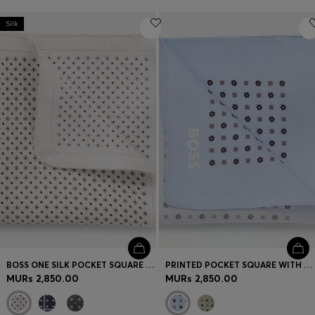
Silk
BOSS ONE SILK POCKET SQUARE WITH PRINTED PATTERN
PRINTED POCKET SQUARE WITH LOGO
MURs 2,850.00
MURs 2,850.00