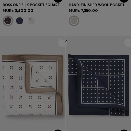
BOSS ONE SILK POCKET SQUARE WITH PRINTED PATTERN
HAND-FINISHED WOOL POCKET SQUARE WITH DOUBLE PRINT
MURs 3,400.00
MURs 7,350.00