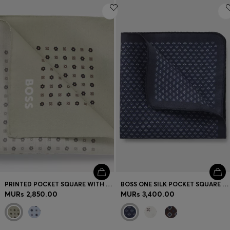
PRINTED POCKET SQUARE WITH LOGO
BOSS ONE SILK POCKET SQUARE WITH PRINTED PATTERN
MURs 2,850.00
MURs 3,400.00