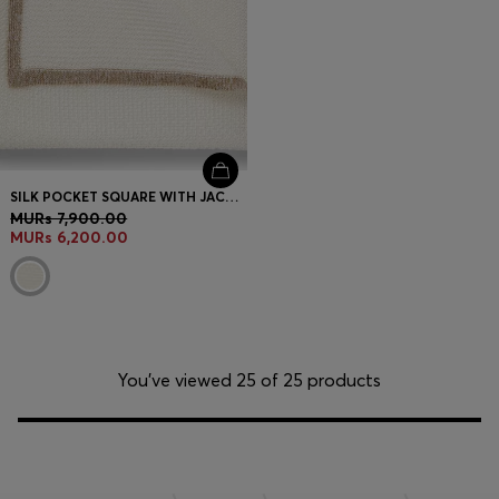
SILK POCKET SQUARE WITH JACQUARD STRUCTURE
MURs 7,900.00
MURs 6,200.00
You’ve viewed 25 of 25 products