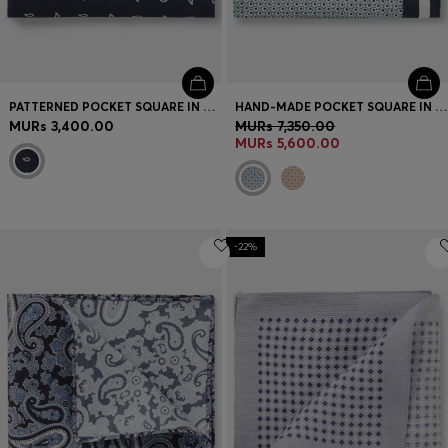
PATTERNED POCKET SQUARE IN PURE SILK
HAND-MADE POCKET SQUARE IN SILK
MURs 3,400.00
MURs 7,350.00
MURs 5,600.00
-22%