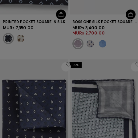
PRINTED POCKET SQUARE IN SILK
BOSS ONE SILK POCKET SQUARE WITH DIGITAL PRINT AND LOGO
MURs 7,350.00
MURs 3,400.00
MURs 2,700.00
-23%