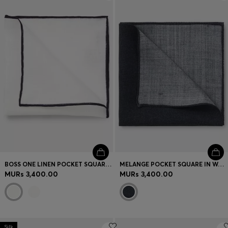
Login / Register
Favorite (
Items)
Contact & Service
Store locator
Language (
MU MURs
)
BOSS ONE LINEN POCKET SQUARE WITH CONTRAST BORDER
MELANGE POCKET SQUARE IN WOOL AND SILK
MURs 3,400.00
MURs 3,400.00
Silk