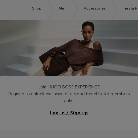
Shop
Men
Accessories
Ties & 
Join HUGO BOSS EXPERIENCE
Register to unlock exclusive offers and benefits, for members
only.
Log in / Sign up