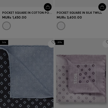
POCKET SQUARE IN COTTON POPLIN
POCKET SQUARE IN SILK TWILL
MURs 1,450.00
MURs 3,400.00
Silk
-20%