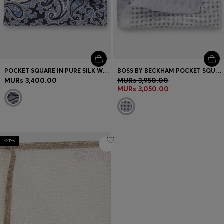
POCKET SQUARE IN PURE SILK WITH PAISLEY PRINT
BOSS BY BECKHAM POCKET SQUARE IN LINEN AND COTTON
MURs 3,400.00
MURs 3,950.00
MURs 3,050.00
-21%