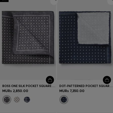
BOSS ONE SILK POCKET SQUARE WITH PRINTED PATTERN
DOT-PATTERNED POCKET SQUARE IN ITALIAN SIL
MURs 2,850.00
MURs 7,350.00