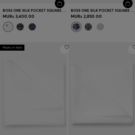
BOSS ONE SILK POCKET SQUARE WITH PRINTED PATTERN
BOSS ONE SILK POCKET SQUARE WITH PRINTED PATTERN
MURs 3,400.00
MURs 2,850.00
Made in Italy