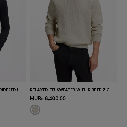
KNITTED SWEATER WITH EMBROIDERED LOGO
RELAXED-FIT SWEATER WITH RIBBED ZIG-ZAG STRUCTURE
e)
Quick Shop
(Select your Size)
MURs 8,400.00