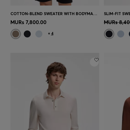
COTTON-BLEND SWEATER WITH BODYMAPPING STRUCTURE
SLIM-FIT S
Quick Shop
(Select your Size)
Quick 
MURs 7,800.00
MURs 8,40
+
4