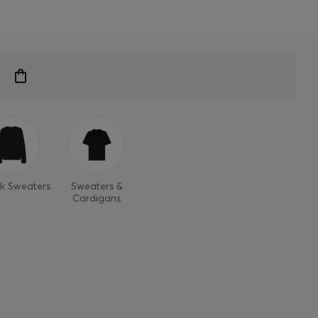
k Sweaters
Sweaters &
Cardigans