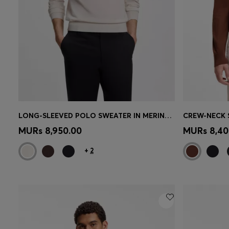
LONG-SLEEVED POLO SWEATER IN MERINO WOOL
Quick Shop
(Select your Size)
Quick 
MURs 8,950.00
MURs 8,40
+
2