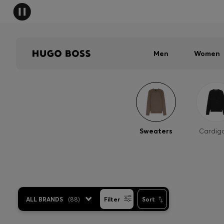
Men
Women
Sweaters
Cardig
ALL BRANDS
(
88
)
Filter
Sort