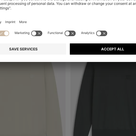
+
1
+
1
al
Online Special