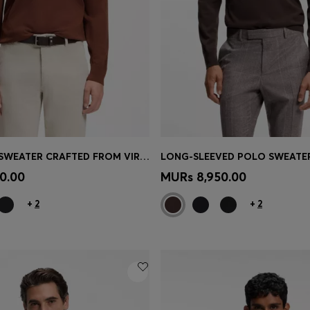
CREW-NECK SWEATER CRAFTED FROM VIRGIN WOOL
Shop
(Select your Size)
Quick Shop
(Select your Siz
0.00
MURs 8,950.00
+
2
+
2