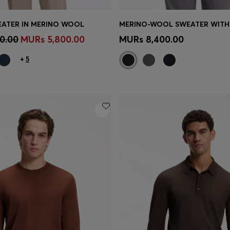
WEATER IN MERINO WOOL
Shop
(Select your Size)
Quick Shop
(Select your Siz
0.00
MURs 5,800.00
MURs 8,400.00
+
5