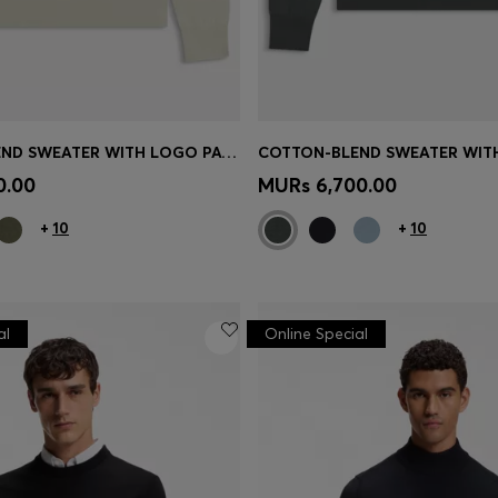
COTTON-BLEND SWEATER WITH LOGO PATCH
Shop
(Select your Size)
Quick Shop
(Select your Siz
0.00
MURs 6,700.00
+
10
+
10
al
Online Special