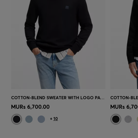
COTTON-BLEND SWEATER WITH LOGO PATCH
Quick Shop
(Select your Size)
Quick 
MURs 6,700.00
MURs 6,70
+
10