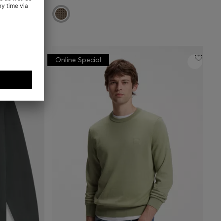
Online Special