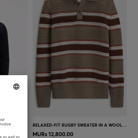
MOCK-NECK SWEATER IN EXTRA-FINE MERINO WOOL
RELAXED-FIT RUGBY SWEATER IN A WOOL BLEND
e)
Quick Shop
(Select your Size)
MURs 12,800.00