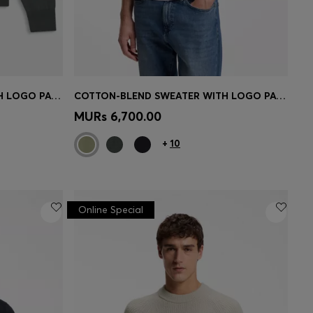
COTTON-BLEND SWEATER WITH LOGO PATCH
COTTON-BLEND SWEATER WITH LOGO PATCH
e)
Quick Shop
(Select your Size)
MURs 6,700.00
+
10
Online Special