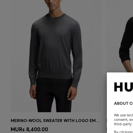
MERINO-WOOL SWEATER WITH LOGO EMBROIDERY
Quick Shop
(Select your Size)
Quick 
MURs 8,400.00
MURs 8,95