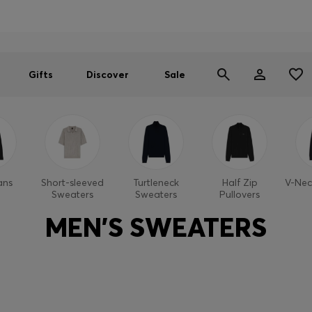
Men
Women
SUMMER SALE
Gifts
Discover
Sale
ans
Short-sleeved
Turtleneck
Half Zip
V-Nec
Sweaters
Sweaters
Pullovers
MEN'S SWEATERS