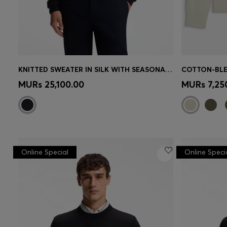
KNITTED SWEATER IN SILK WITH SEASONAL PATTERN
Quick Shop
(Select your Size)
Quick 
MURs 25,100.00
MURs 7,25
Online Special
Online Speci