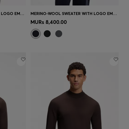
MERINO-WOOL SWEATER WITH LOGO EMBROIDERY
MERINO-WOOL SWEATER WITH LOGO EMBROIDERY
e)
Quick Shop
(Select your Size)
MURs 8,400.00