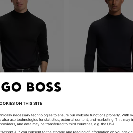
MOCK-NECK SWEATER IN EXTRA-FINE MERINO WOOL
Shop
(Select your Size)
Quick Shop
(Select your Siz
0.00
MURs 8,950.00