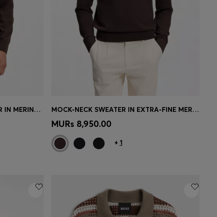
LONG-SLEEVED POLO SWEATER IN MERINO WOOL
MOCK-NECK SWEATER IN EXTRA-FINE MERINO WOOL
e)
Quick Shop
(Select your Size)
MURs 8,950.00
+
1