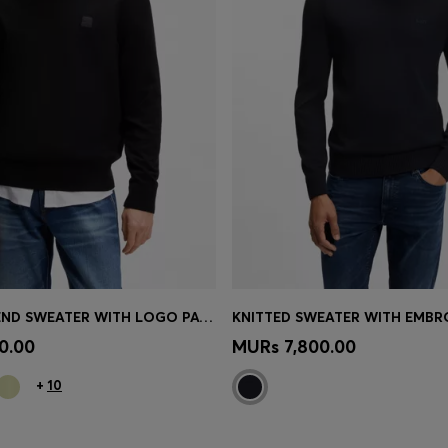
COTTON-BLEND SWEATER WITH LOGO PATCH
Shop
(Select your Size)
Quick Shop
(Select your Siz
0.00
MURs 7,800.00
+
10