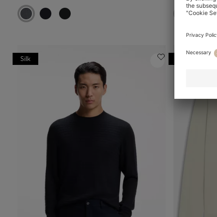
Silk
Online Speci