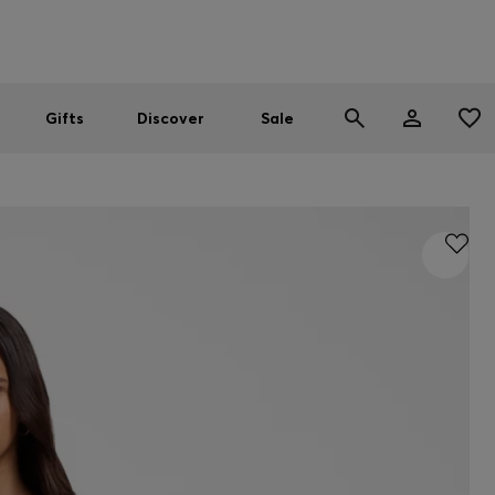
Men
Women
SUMMER SALE
Gifts
Discover
Sale