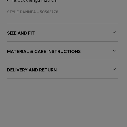
Fit back length: 120 cm
STYLE DANNEA - 50563778
SIZE AND FIT
MATERIAL & CARE INSTRUCTIONS
DELIVERY AND RETURN