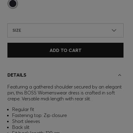
SIZE
ADD TO CART
DETAILS
Featuring a gathered shoulder secured by an elegant
pin, this BOSS Womenswear dress is crafted in soft
crepe. Versatile midi length with rear slit.
Regular fit
Fastening top: Zip closure
Short sleeves
Back slit