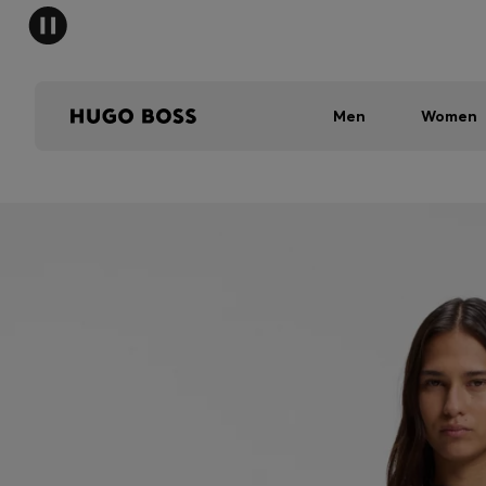
Men
Women