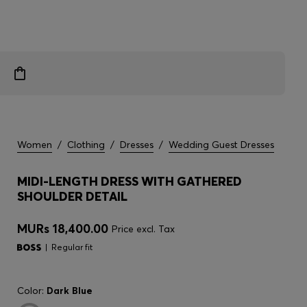
Women
/
Clothing
/
Dresses
/
Wedding Guest Dresses
MIDI-LENGTH DRESS WITH GATHERED
SHOULDER DETAIL
MURs 18,400.00
Price excl. Tax
Regular fit
Color:
Dark Blue