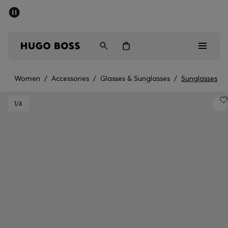
SUMMER SALE - up to 50% off
Men
Women
Women
/
Accessories
/
Glasses & Sunglasses
/
Sunglasses
Men
1
/4
Women
Gifts
Discover
Sale