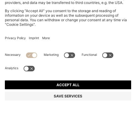
MONOGRAM-PATTERNED SUNGLASSES WITH GOLD-
TONE HARDWARE
MURs 12,900.00
MURs 8,900.00
Price excl. Tax
-31%
Color:
Patterned