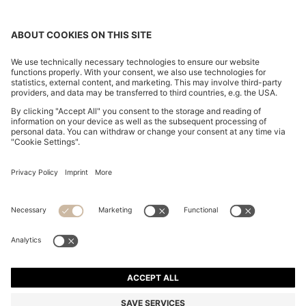
REGULAR-FIT SOFTSHELL JACKET WITH FOUR-WAY
STRETCH