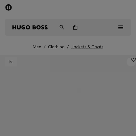
SUMMER SALE - up to 50% off
Men
Women
Men
/
Clothing
/
Jackets & Coats
Men
1
/6
Women
Gifts
Discover
Sale