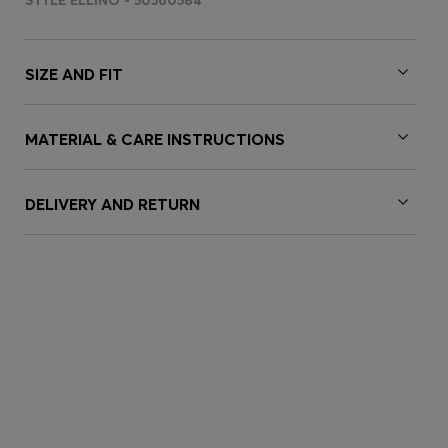
STYLE ELLINO - 50560584
SIZE AND FIT
MATERIAL & CARE INSTRUCTIONS
DELIVERY AND RETURN