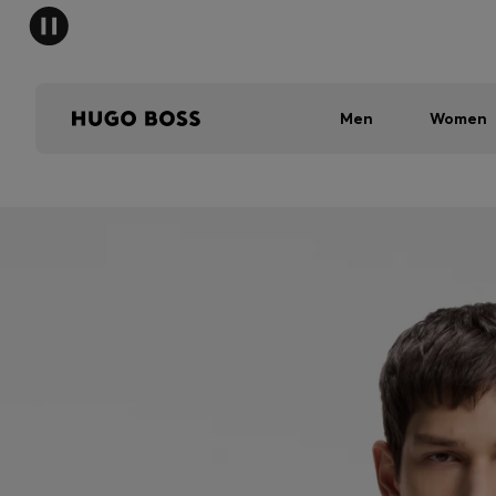
Men
Women