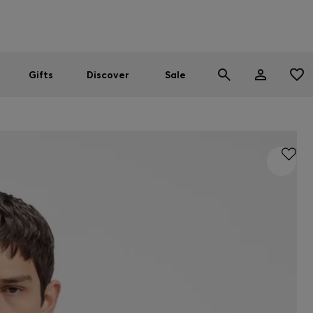
Men
Women
SUMMER SALE
Gifts
Discover
Sale