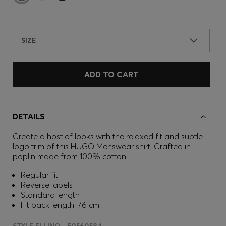
SIZE
ADD TO CART
DETAILS
Create a host of looks with the relaxed fit and subtle
logo trim of this HUGO Menswear shirt. Crafted in
poplin made from 100% cotton.
Regular fit
Reverse lapels
Standard length
Fit back length: 76 cm