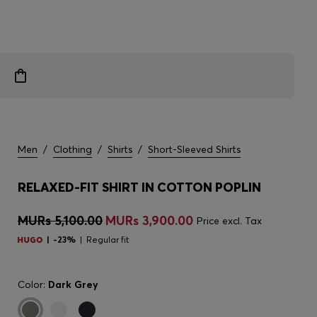
Men
/
Clothing
/
Shirts
/
Short-Sleeved Shirts
RELAXED-FIT SHIRT IN COTTON POPLIN
MURs 5,100.00
MURs 3,900.00
Price excl. Tax
-23%
Regular fit
Color:
Dark Grey