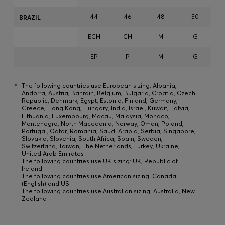
44
46
48
50
BRAZIL
ECH
CH
M
G
EP
P
M
G
*
The following countries use European sizing: Albania,
Andorra, Austria, Bahrain, Belgium, Bulgaria, Croatia, Czech
Republic, Denmark, Egypt, Estonia, Finland, Germany,
Greece, Hong Kong, Hungary, India, Israel, Kuwait, Latvia,
Lithuania, Luxembourg, Macau, Malaysia, Monaco,
Montenegro, North Macedonia, Norway, Oman, Poland,
Portugal, Qatar, Romania, Saudi Arabia, Serbia, Singapore,
Slovakia, Slovenia, South Africa, Spain, Sweden,
Switzerland, Taiwan, The Netherlands, Turkey, Ukraine,
United Arab Emirates
The following countries use UK sizing: UK, Republic of
Ireland
The following countries use American sizing: Canada
(English) and US
The following countries use Australian sizing: Australia, New
Zealand