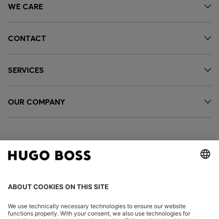
WE CARE
CONTACT
SERVICES
OUR COMPANY
FOLLOW US
CHANGE COUNTRY: