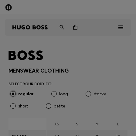
SUMMER SALE - up to 50% off
Men
Women
Men
Women
MENSWEAR CLOTHING
Gifts
SELECT YOUR BODY FIT:
regular
long
stocky
Discover
short
petite
Sale
XS
S
M
L