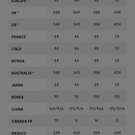
44
46
48
50
EUROPE *
Login / Register
34R
36R
38R
40R
Favorite (
Items)
UK *
34R
36R
38R
40R
US *
Contact & Service
44
46
48
50
FRANCE
Store locator
44
46
48
50
ITALY
Language (
MU MURs
)
44
46
48
50
RUSSIA
34R
36R
38R
40R
AUSTRALIA *
44
46
48
50
JAPAN
90
95
100
105
KOREA
165/92A
170/92A
170/96A
175/100A
17
CHINA
TP
P
M
G
CANADA FR
34R
36R
38R
40R
MEXICO