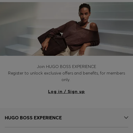
Join HUGO BOSS EXPERIENCE
Register to unlock exclusive offers and benefits, for members
only.
Log in / Sign up
HUGO BOSS EXPERIENCE