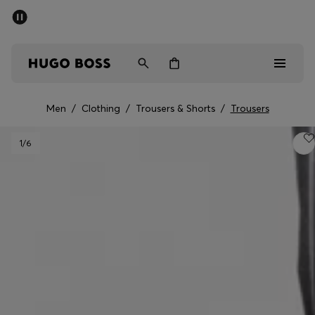
SUMMER SALE - up to 50% off
Men
Women
Men
/
Clothing
/
Trousers & Shorts
/
Trousers
Men
1
/6
Women
Gifts
Discover
Sale