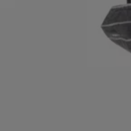
Login / Register
Favorite (
Items)
Contact & Service
Store locator
Language (
MU MURs
)