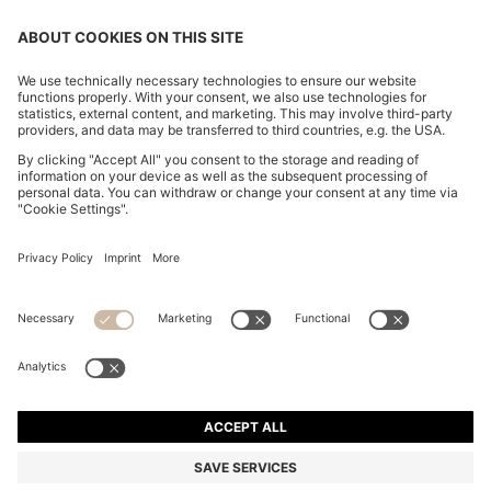
STRETCH-COTTON TRACKSUIT SET WITH LOGO
AND SIGNATURE STRIPE
MURs 7,950.00
MURs 6,200.00