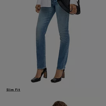
Login / Register
Favorite (
Items)
Contact & Service
Store locator
Language (
MU MURs
)
Slim Fit