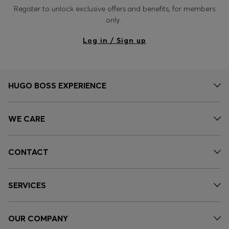
Register to unlock exclusive offers and benefits, for members
only.
Log in / Sign up
HUGO BOSS EXPERIENCE
WE CARE
CONTACT
SERVICES
OUR COMPANY