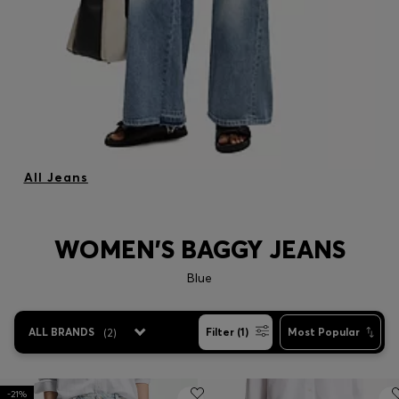
All Jeans
WOMEN'S BAGGY JEANS
Blue
ALL BRANDS
(
2
)
Filter (1)
Most Popular
-21%