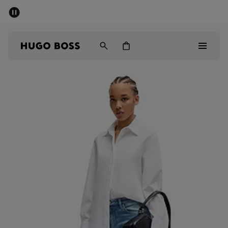
SUMMER SALE - up to 50% off
Men
Women
Men
Women
Gifts
Discover
Sale