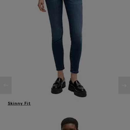
Skinny Fit