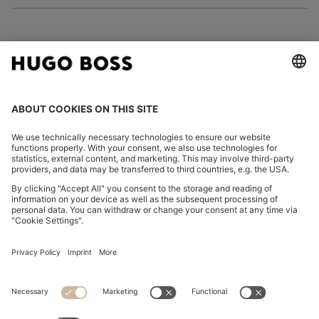
FOLLOW US
CHANGE COUNTRY:
Imprint
Privacy Statement
Accessibility Statement
Privacy Statement HUGO BOSS EXPERIENCE
Privacy Statement HUGO BOSS Newsletter
Terms & Conditions
Terms & Conditions HUGO BOSS EXPERIENCE
Terms of use