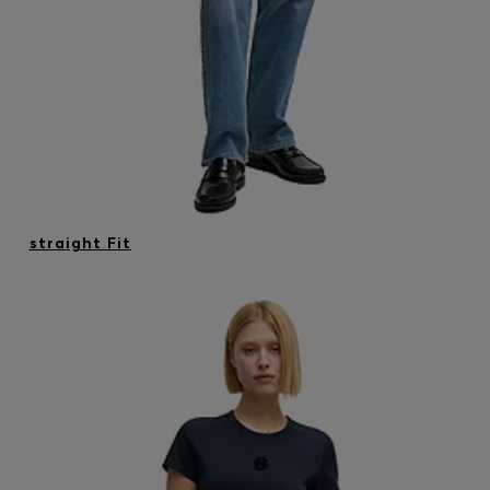
straight Fit