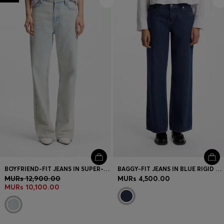
BOYFRIEND-FIT JEANS IN SUPER-SOFT LIGHT-BLUE DENIM
BAGGY-FIT JEANS IN BLUE RIGID DENIM
MURs 12,900.00
MURs 4,500.00
MURs 10,100.00