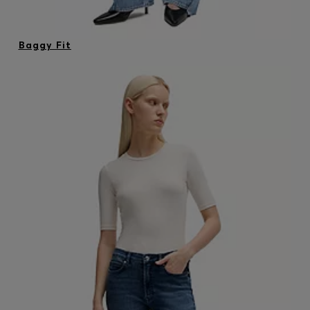
Baggy Fit