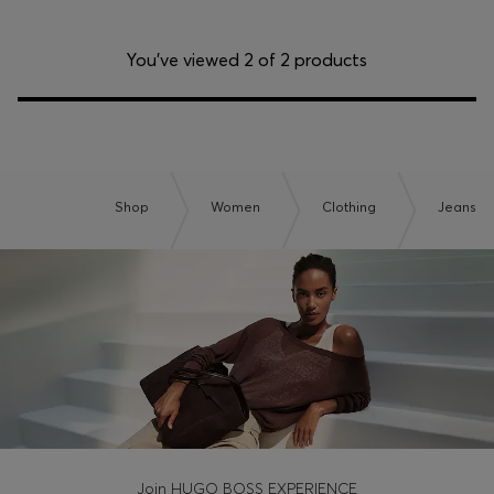
You’ve viewed 2 of 2 products
Shop
Women
Clothing
Jeans
Join HUGO BOSS EXPERIENCE