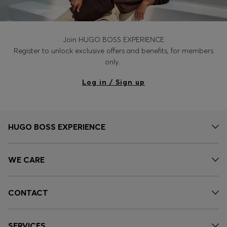
Join HUGO BOSS EXPERIENCE
Register to unlock exclusive offers and benefits, for members
only.
Log in / Sign up
HUGO BOSS EXPERIENCE
WE CARE
CONTACT
SERVICES