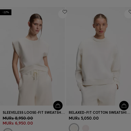
-22%
SLEEVELESS LOOSE-FIT SWEATSHIRT WITH V-CUT HEMLINE
RELAXED-FIT COTTON SWEATSHIRT WITH LOGO EMBROIDERY
MURs 8,950.00
MURs 5,050.00
MURs 6,950.00