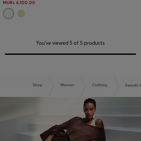
MURs 6,100.00
You’ve viewed 5 of 5 products
Shop
Women
Clothing
Sweats 