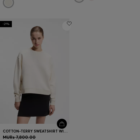
-21%
COTTON-TERRY SWEATSHIRT WITH EMBROIDERED LOGO
MURs 7,800.00