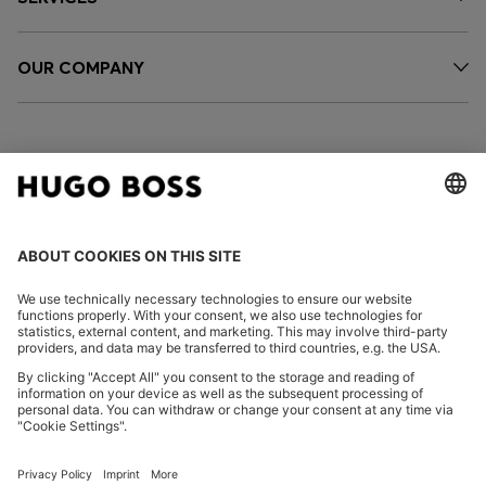
OUR COMPANY
FOLLOW US
CHANGE COUNTRY:
Imprint
Privacy Statement
Accessibility Statement
Privacy Statement HUGO BOSS EXPERIENCE