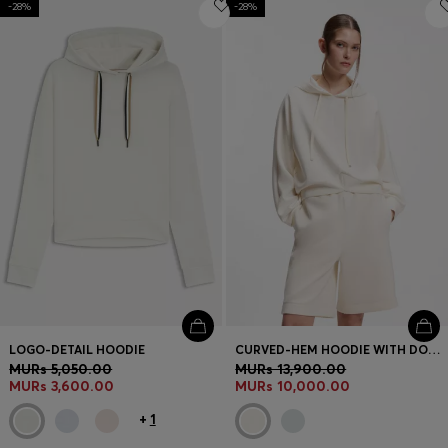
-28%
Login / Register
-28%
Favorite (
Items)
Contact & Service
Store locator
Language (
MU MURs
)
LOGO-DETAIL HOODIE
CURVED-HEM HOODIE WITH DOUBLE B MONOGRAM
MURs 5,050.00
MURs 13,900.00
MURs 3,600.00
MURs 10,000.00
+
1