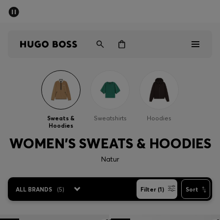
SUMMER SALE - up to 50% off
Men
Women
Men
Women
Sweats &
Sweatshirts
Hoodies
Hoodies
Gifts
WOMEN'S SWEATS & HOODIES
Discover
Natur
Sale
ALL BRANDS
(
5
)
Filter (1)
Sort