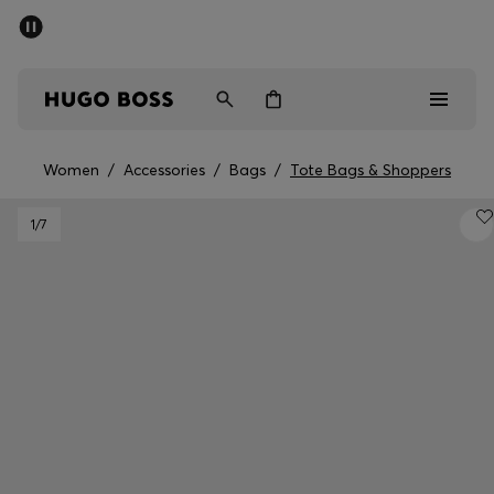
SUMMER SALE - up to 50% off
Men
Women
Women
/
Accessories
/
Bags
/
Tote Bags & Shoppers
Men
1
/7
Women
Gifts
Discover
Sale