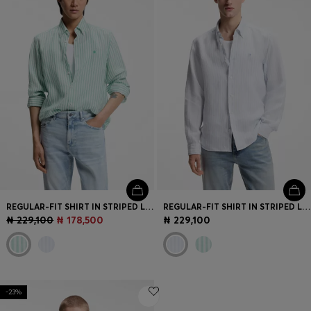
REGULAR-FIT SHIRT IN STRIPED LINEN
REGULAR-FIT SHIRT IN STRIPED LINEN
₦ 229,100
₦ 178,500
₦ 229,100
-23%