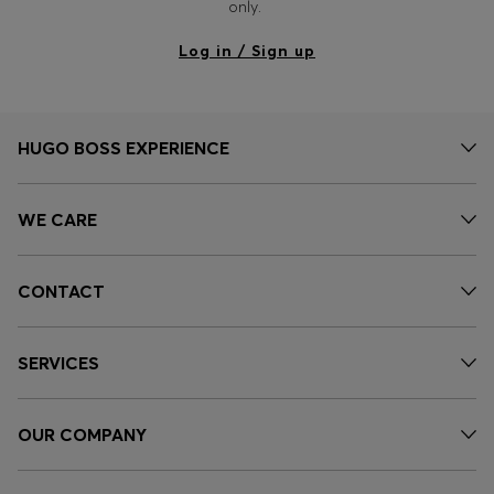
only.
Log in / Sign up
HUGO BOSS EXPERIENCE
WE CARE
CONTACT
SERVICES
OUR COMPANY