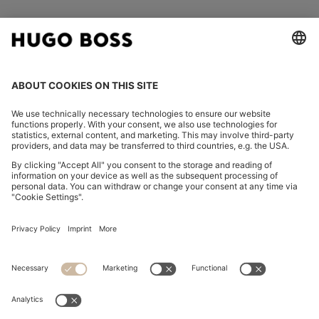
FOLLOW US
CHANGE COUNTRY:
Imprint
Privacy Statement
Accessibility Statement
Privacy Statement HUGO BOSS EXPERIENCE
Privacy Statement HUGO BOSS Newsletter
Terms & Conditions
Terms & Conditions HUGO BOSS EXPERIENCE
Terms of use
Cookie settings