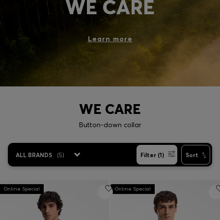
WE CARE
Login / Register
Favorite (
Items)
Learn more
Contact & Service
Store locator
Language (
NG ₦
)
WE CARE
Button-down collar
ALL BRANDS
(
5
)
Filter (1)
Sort
Online Special
Online Special