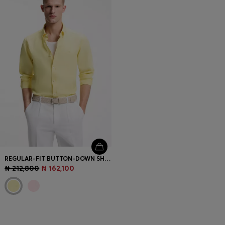
REGULAR-FIT BUTTON-DOWN SHIRT IN LINEN
₦ 212,800
₦ 162,100