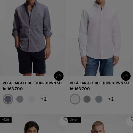
REGULAR-FIT BUTTON-DOWN SHIRT IN OXFORD COTTON
REGULAR-FIT BUTTON-DOWN SHIRT IN OXFORD COTTON
₦ 163,700
₦ 163,700
+
2
+
2
-22%
Linen