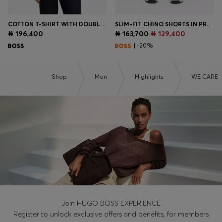
COTTON T-SHIRT WITH DOUBLE-B-MONOGRAM BADGE
SLIM-FIT CHINO SHORTS IN PRINTED STRETCH COTTON
₦ 196,400
₦ 163,700
₦ 129,400
| -20%
Shop
Men
Highlights
WE CARE
Join HUGO BOSS EXPERIENCE
Register to unlock exclusive offers and benefits, for members