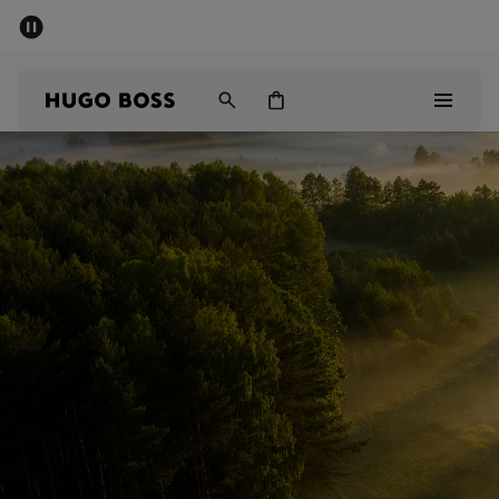
SUMMER SALE - up to 50% off
Men
Women
Men
Women
Gifts
Discover
Sale