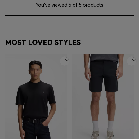
You’ve viewed 5 of 5 products
MOST LOVED STYLES