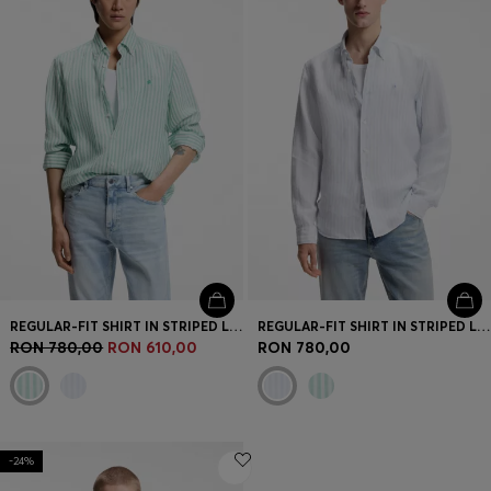
REGULAR-FIT SHIRT IN STRIPED LINEN
REGULAR-FIT SHIRT IN STRIPED LINEN
RON 780,00
RON 610,00
RON 780,00
-24%