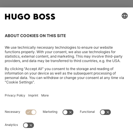
FOLLOW US
CHANGE COUNTRY:
Declare Withdrawal
Imprint
Privacy Statement
Accessibility Statement
Privacy Statement HUGO BOSS EXPERIENCE
Privacy Statement HUGO BOSS Newsletter
Terms & Conditions
Terms & Conditions HUGO BOSS EXPERIENCE
Terms of use
Cookie settings