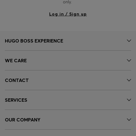
only.
Log in / Sign up
HUGO BOSS EXPERIENCE
WE CARE
CONTACT
SERVICES
OUR COMPANY