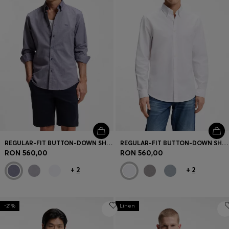
REGULAR-FIT BUTTON-DOWN SHIRT IN OXFORD COTTON
REGULAR-FIT BUTTON-DOWN SHIRT IN OXFORD COTTON
RON 560,00
RON 560,00
+
2
+
2
-21%
Linen