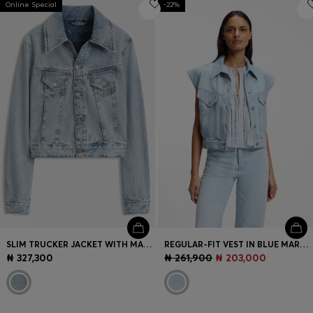
Online Special
Login / Register
-22%
Favorite (
Items)
Contact & Service
Store locator
Language (
NG ₦
)
SLIM TRUCKER JACKET WITH MARBLE-WASH DENIM
REGULAR-FIT VEST IN BLUE MARBLED DENIM
₦ 327,300
₦ 261,900
₦ 203,000