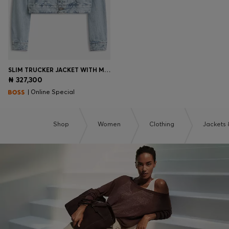
SLIM TRUCKER JACKET WITH MARBLE-WASH DENIM
₦ 327,300
| Online Special
Shop
Women
Clothing
Jackets 