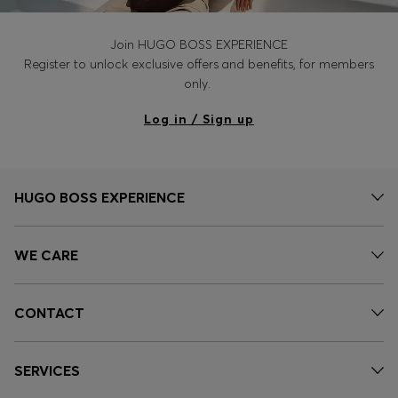
Join HUGO BOSS EXPERIENCE
Register to unlock exclusive offers and benefits, for members
only.
Log in / Sign up
HUGO BOSS EXPERIENCE
WE CARE
CONTACT
SERVICES