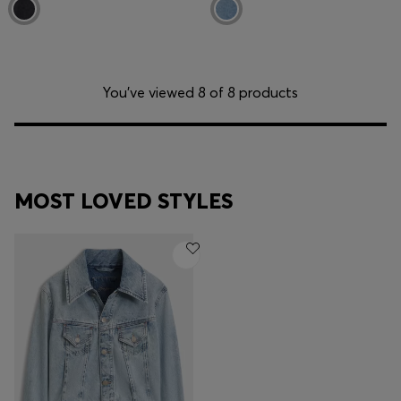
You’ve viewed 8 of 8 products
MOST LOVED STYLES