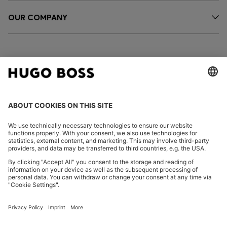
OUR COMPANY
FOLLOW US
CHANGE COUNTRY:
Imprint
Privacy Statement
Accessibility Statement
Privacy Statement HUGO BOSS EXPERIENCE