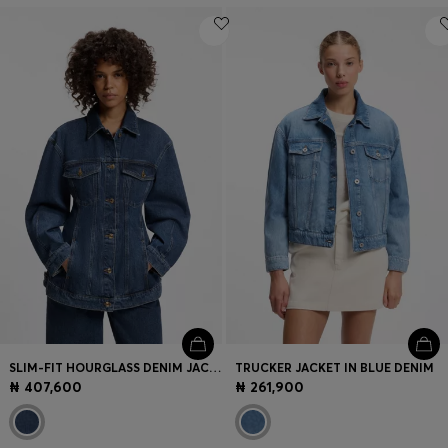
SLIM-FIT HOURGLASS DENIM JACKET IN JAPANESE COTTON
TRUCKER JACKET IN BLUE DENIM
₦ 407,600
₦ 261,900