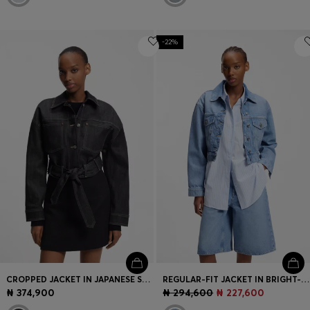
-22%
CROPPED JACKET IN JAPANESE SELVEDGE DENIM
REGULAR-FIT JACKET IN BRIGHT-BLUE DENIM
₦ 374,900
₦ 294,600
₦ 227,600