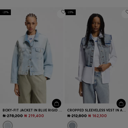
-21%
-23%
BOXY-FIT JACKET IN BLUE RIGID DENIM
CROPPED SLEEVELESS VEST IN AZURE-BLUE DENIM
₦ 278,200
₦ 219,400
₦ 212,800
₦ 162,100