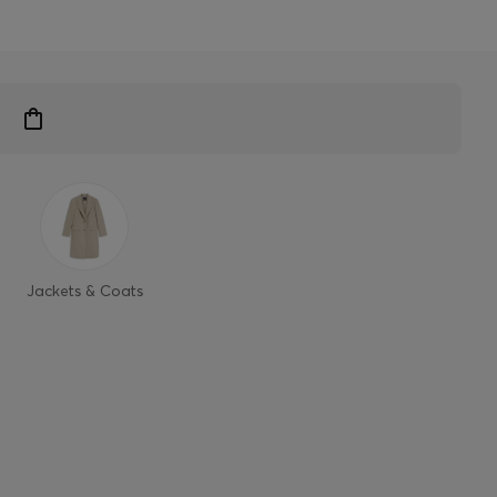
Jackets & Coats