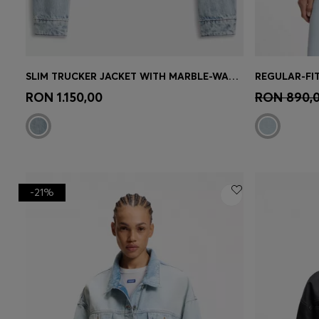
SLIM TRUCKER JACKET WITH MARBLE-WASH DENIM
REGULAR-FIT
Quick Shop
(Select your Size)
Quick 
RON 1.150,00
RON 890,
-21%