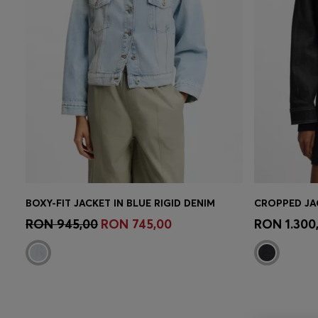
BOXY-FIT JACKET IN BLUE RIGID DENIM
Quick Shop
(Select your Size)
Quick 
RON 945,00
RON 745,00
RON 1.300