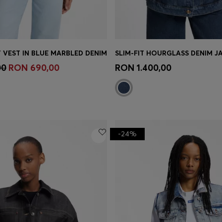
 VEST IN BLUE MARBLED DENIM
Shop
(Select your Size)
Quick Shop
(Select your Siz
00
RON 690,00
RON 1.400,00
-24%