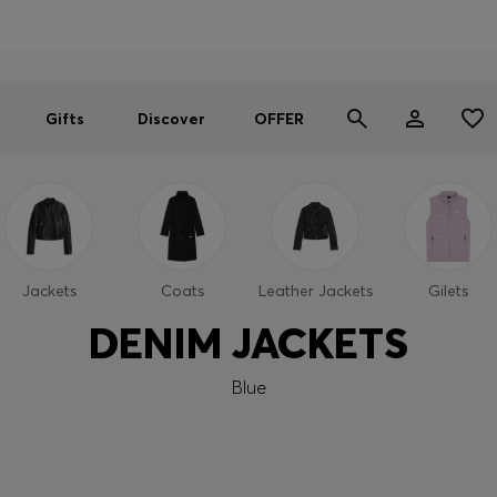
Men
Women
SUMMER OFFER
Gifts
Discover
OFFER
Jackets
Coats
Leather Jackets
Gilets
DENIM JACKETS
Blue