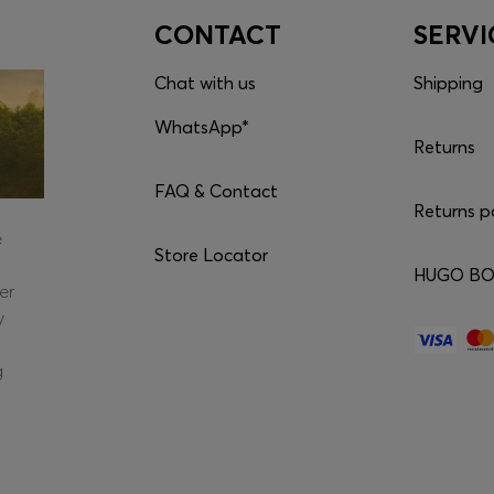
CONTACT
SERVI
Chat with us
Shipping
WhatsApp*
Returns
FAQ & Contact
Returns p
e
Store Locator
HUGO BOS
er
y
g