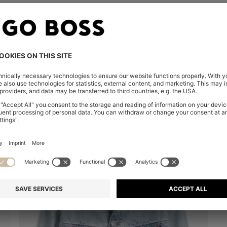
You’ve viewed 8 of 8 products