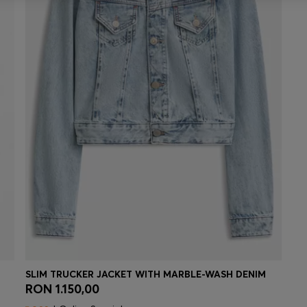
SLIM TRUCKER JACKET WITH MARBLE-WASH DENIM
RON 1.150,00
Quick Shop
(Select your Size)