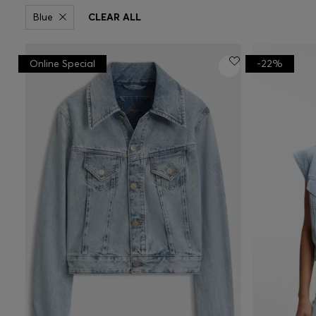
Blue
CLEAR ALL
Online Special
-22%