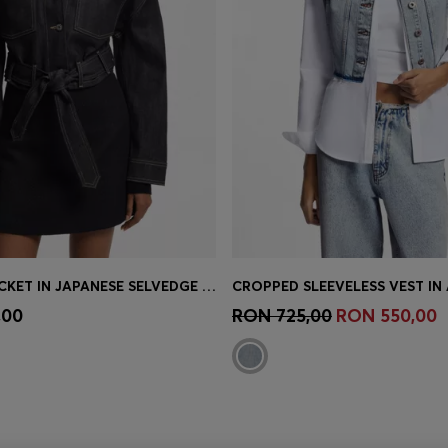
CROPPED JACKET IN JAPANESE SELVEDGE DENIM
Shop
(Select your Size)
Quick Shop
(Select your Siz
,00
RON 725,00
RON 550,00