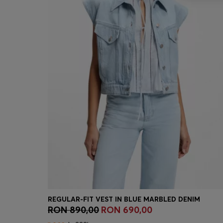
REGULAR-FIT VEST IN BLUE MARBLED DENIM
RON 890,00
RON 690,00
Quick Shop
(Select your Size)