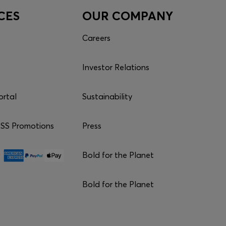
CES
OUR COMPANY
Careers
Investor Relations
ortal
Sustainability
S Promotions
Press
Bold for the Planet
Bold for the Planet