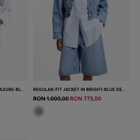
CROPPED SLEEVELESS VEST IN AZURE-BLUE DENIM
REGULAR-FIT JACKET IN BRIGHT-BLUE DENIM
e)
Quick Shop
(Select your Size)
RON 1.000,00
RON 775,00