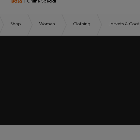
| Online Special
Shop
Women
Clothing
Jackets & Coat
embers only.