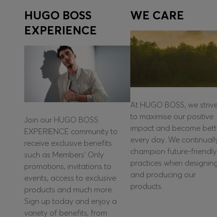
HUGO BOSS
WE CARE
EXPERIENCE
At HUGO BOSS, we striv
to maximise our positive
Join our HUGO BOSS
impact and become bett
EXPERIENCE community to
every day. We continuall
receive exclusive benefits
champion future-friendly
such as Members’ Only
practices when designin
promotions, invitations to
and producing our
events, access to exclusive
products.
products and much more.
Sign up today and enjoy a
variety of benefits, from