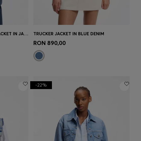
SLIM-FIT HOURGLASS DENIM JACKET IN JAPANESE COTTON
TRUCKER JACKET IN BLUE DENIM
e)
Quick Shop
(Select your Size)
RON 890,00
-22%