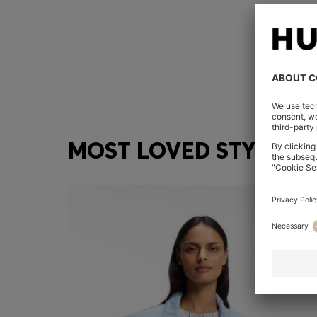
MOST LOVED STYLES