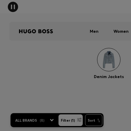
Men
Women
Denim Jackets
ALL BRANDS
(
8
)
Filter (1)
Sort