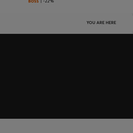
| -22%
YOU ARE HERE
Join HUGO BOSS EXPERIENCE
Register to unlock exclusive offers and benefits, for m
Log in / Sign up