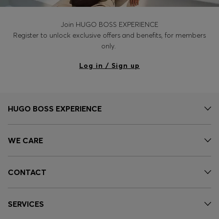
Join HUGO BOSS EXPERIENCE
Register to unlock exclusive offers and benefits, for members
only.
Log in / Sign up
HUGO BOSS EXPERIENCE
WE CARE
CONTACT
SERVICES