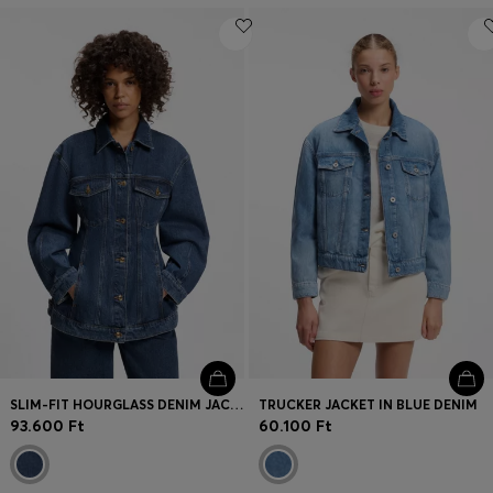
SLIM-FIT HOURGLASS DENIM JACKET IN JAPANESE COTTON
TRUCKER JACKET IN BLUE DENIM
93.600 Ft
60.100 Ft