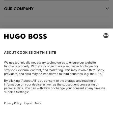
OUR COMPANY
FOLLOW US
CHANGE COUNTRY:
Declare Withdrawal
Imprint
Privacy Statement
Accessibility Statement
Privacy Statement HUGO BOSS EXPERIENCE