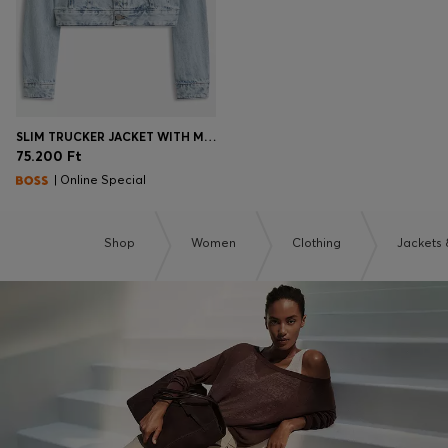
SLIM TRUCKER JACKET WITH MARBLE-WASH DENIM
75.200 Ft
| Online Special
Shop
Women
Clothing
Jackets 