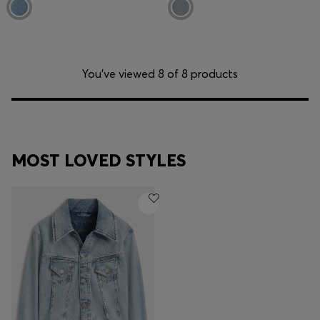
You’ve viewed 8 of 8 products
MOST LOVED STYLES