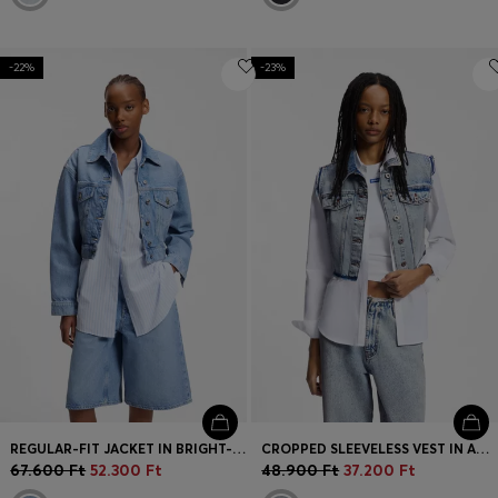
-22%
-23%
REGULAR-FIT JACKET IN BRIGHT-BLUE DENIM
CROPPED SLEEVELESS VEST IN AZURE-BLUE DENIM
67.600 Ft
52.300 Ft
48.900 Ft
37.200 Ft