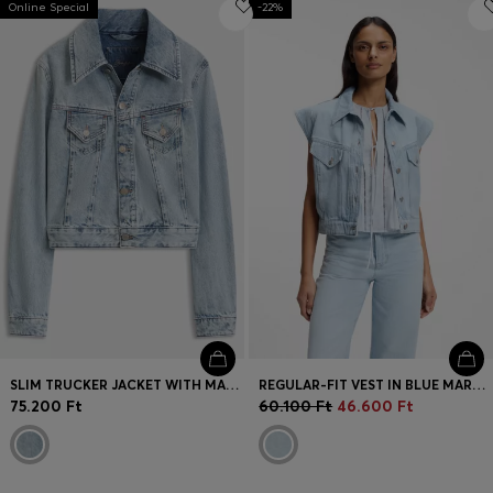
Online Special
Login / Register
-22%
Favorite (
Items)
Contact & Service
Store locator
Language (
HU Ft
)
SLIM TRUCKER JACKET WITH MARBLE-WASH DENIM
REGULAR-FIT VEST IN BLUE MARBLED DENIM
75.200 Ft
60.100 Ft
46.600 Ft