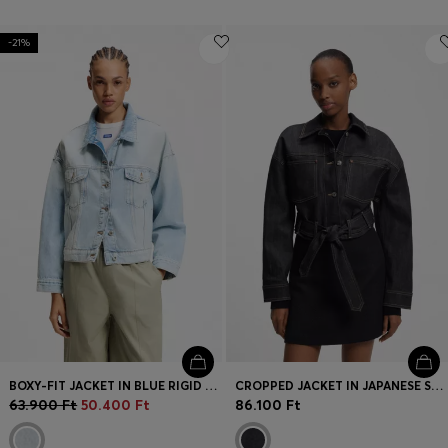
-21%
BOXY-FIT JACKET IN BLUE RIGID DENIM
CROPPED JACKET IN JAPANESE SELVEDGE DENIM
63.900 Ft
50.400 Ft
86.100 Ft