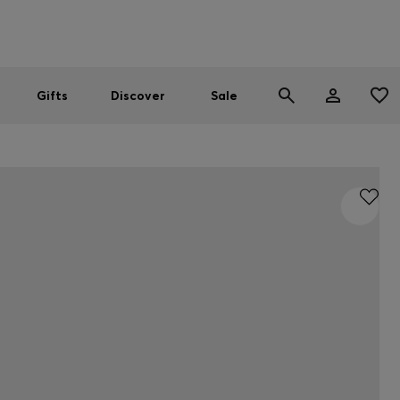
Men
Women
SUMMER SALE
Gifts
Discover
Sale