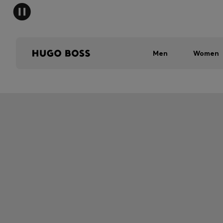
Men
Women