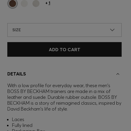
+
1
SIZE
ADD TO CART
DETAILS
With a low profile for everyday wear, these men's
BOSS BY BECKHAM trainers are made in a mix of
leather and suede. Durable rubber outsole. BOSS BY
BECKHAM is a story of reimagined classics, inspired by
David Beckham's life of style.
Laces
Fully lined