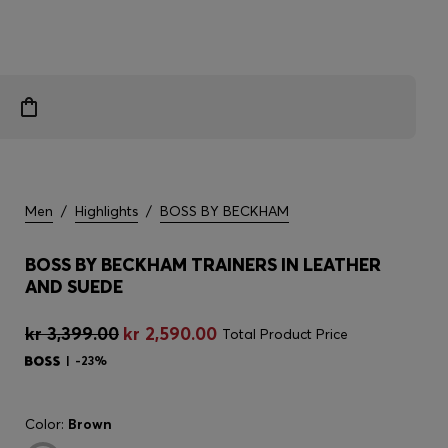
Men
/
Highlights
/
BOSS BY BECKHAM
BOSS BY BECKHAM TRAINERS IN LEATHER
AND SUEDE
kr 3,399.00
kr 2,590.00
Total Product Price
-23%
Color:
Brown