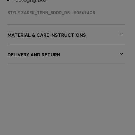
Packaging: Box
STYLE ZAREK_TENN_SDDR_DB - 50549408
MATERIAL & CARE INSTRUCTIONS
DELIVERY AND RETURN