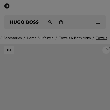
SUMMER SALE - up to 50% off
Men
Women
/
Accessories
/
Home & Lifestyle
/
Towels & Bath Mats
/
Towels
Men
1
/3
Women
Gifts
Discover
Sale