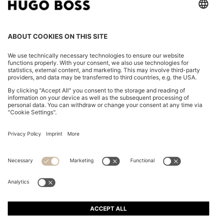
COTTON-TWILL MINI SKIRT WITH HAPPY HUGO