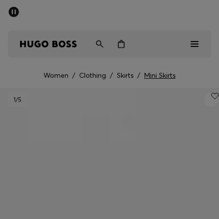
SUMMER SALE - up to 50% off
Men
Women
Women
/
Clothing
/
Skirts
/
Mini Skirts
Men
1
/5
Women
Gifts
Discover
Sale