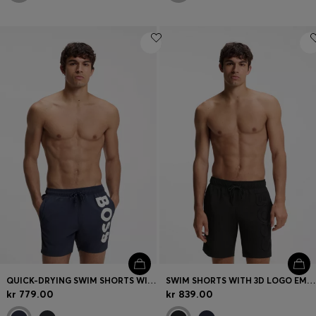
QUICK-DRYING SWIM SHORTS WITH PRINTED LOGO
SWIM SHORTS WITH 3D LOGO EMBROIDERY
kr 779.00
kr 839.00