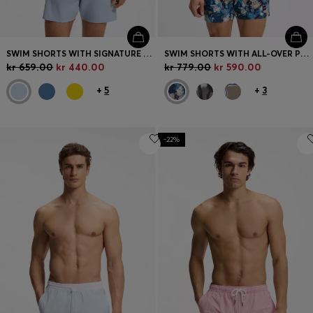
SWIM SHORTS WITH SIGNATURE STRIPE AND LOGO
SWIM SHORTS WITH ALL-OVER PRINT
kr 659.00
kr 440.00
kr 779.00
kr 590.00
+
5
+
3
-22%