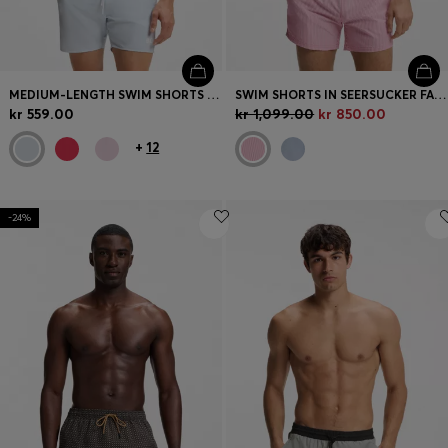
MEDIUM-LENGTH SWIM SHORTS WITH CONTRAST DETAILS
SWIM SHORTS IN SEERSUCKER FABRIC WITH EMBROIDERED LOGO
kr 559.00
kr 1,099.00
kr 850.00
+
12
-24%