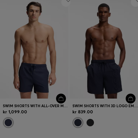
SWIM SHORTS WITH ALL-OVER MONOGRAM PRINT
SWIM SHORTS WITH 3D LOGO EMBROIDERY
kr 1,099.00
kr 839.00