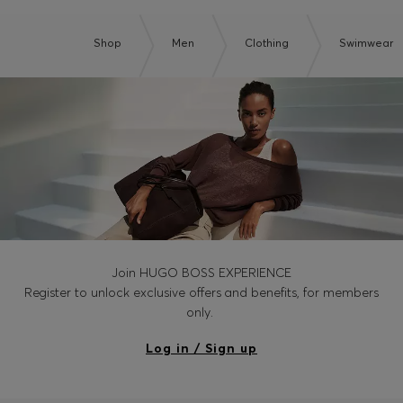
Shop
Men
Clothing
Swimwear
Join HUGO BOSS EXPERIENCE
Register to unlock exclusive offers and benefits, for members
only.
Log in / Sign up