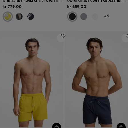
QUICK-DRY SWIM SHORTS WITH ALL-OVER PRINT
SWIM SHORTS WITH SIGNATURE STRIPE AND LOGO
kr 779.00
kr 659.00
+
5