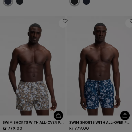
SWIM SHORTS WITH ALL-OVER PRINT
SWIM SHORTS WITH ALL-OVER PRINT
kr 779.00
kr 779.00