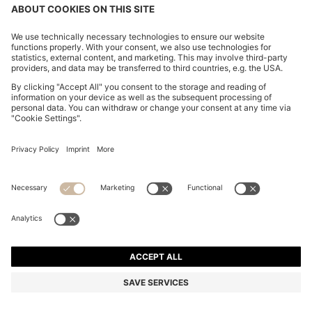
CHANGE COUNTRY:
Imprint
Privacy Statement
Accessibility Statement
Privacy Statement HUGO BOSS EXPERIENCE
Privacy Statement HUGO BOSS Newsletter
Terms & Conditions
Terms & Conditions HUGO BOSS EXPERIENCE
Terms of use
Cookie settings
© 2026 HUGO BOSS All rights reserved.