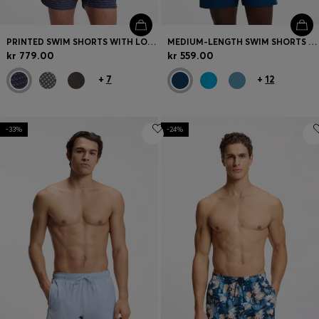
PRINTED SWIM SHORTS WITH LOGO BADGE
MEDIUM-LENGTH SWIM SHORTS WITH CONTRAST DETAILS
kr 779.00
kr 559.00
+
7
+
12
-33%
-24%