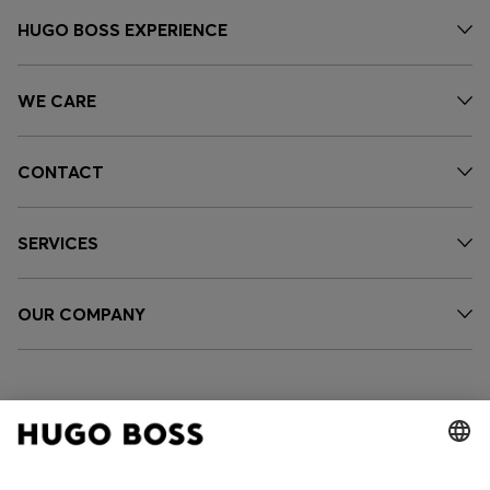
HUGO BOSS EXPERIENCE
WE CARE
CONTACT
SERVICES
OUR COMPANY
FOLLOW US