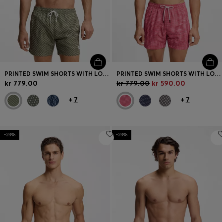
PRINTED SWIM SHORTS WITH LOGO BADGE
PRINTED SWIM SHORTS WITH LOGO BADGE
kr 779.00
kr 779.00
kr 590.00
+
7
+
7
-23%
-23%