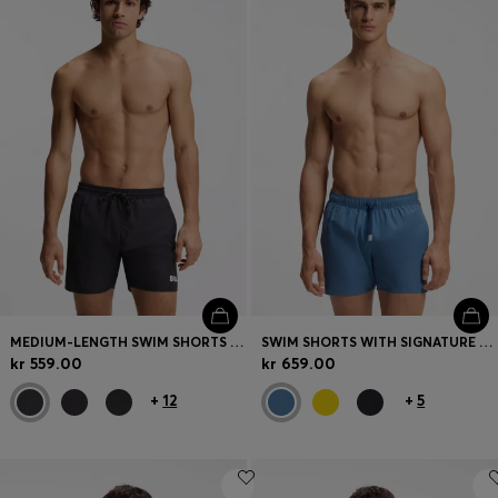
Login / Register
Favorite (
Items)
Contact & Service
Store locator
Language (
NO kr
)
MEDIUM-LENGTH SWIM SHORTS WITH CONTRAST DETAILS
SWIM SHORTS WITH SIGNATURE STRIPE AND LOGO
kr 559.00
kr 659.00
+
12
+
5