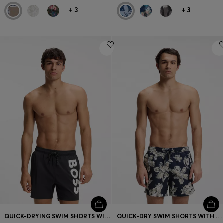
+
3
+
3
QUICK-DRYING SWIM SHORTS WITH PRINTED LOGO
QUICK-DRY SWIM SHORTS WITH ALL-OVER PRINT