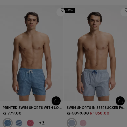
-22%
PRINTED SWIM SHORTS WITH LOGO BADGE
SWIM SHORTS IN SEERSUCKER FABRIC WITH EMBROIDERED LOGO
kr 779.00
kr 1,099.00
kr 850.00
+
7