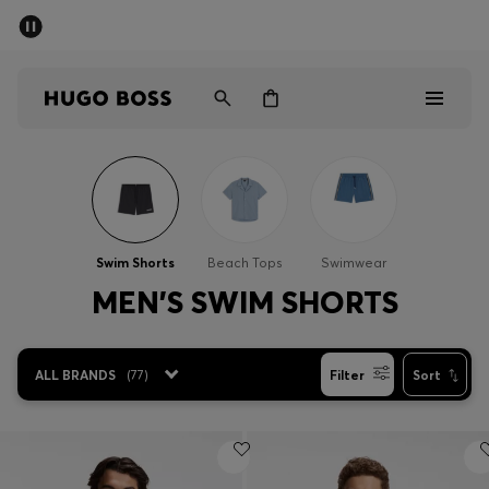
SUMMER SALE - up to 50% off
Men
Women
Men
Women
Swim Shorts
Beach Tops
Swimwear
Gifts
MEN'S SWIM SHORTS
Discover
ALL BRANDS
(
77
)
Filter
Sort
Sale