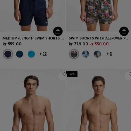
MEDIUM-LENGTH SWIM SHORTS WITH CONTRAST DETAILS
SWIM SHORTS WITH ALL-OVER PRINT
kr 559.00
kr 779.00
kr 550.00
+
12
+
3
-24%