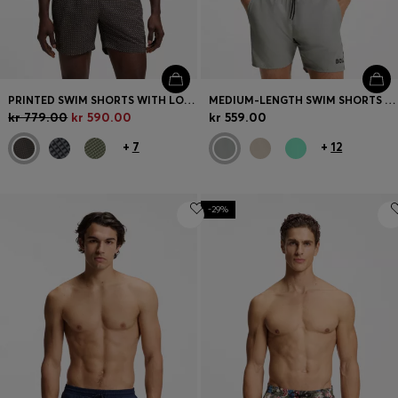
PRINTED SWIM SHORTS WITH LOGO BADGE
MEDIUM-LENGTH SWIM SHORTS WITH CONTRAST DETAILS
kr 779.00
kr 590.00
kr 559.00
+
7
+
12
-29%