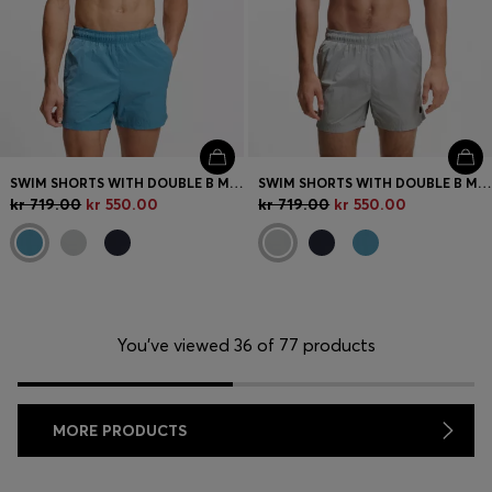
SWIM SHORTS WITH DOUBLE B MONOGRAM TRIM
SWIM SHORTS WITH DOUBLE B MONOGRAM TRIM
kr 719.00
kr 550.00
kr 719.00
kr 550.00
You’ve viewed 36 of 77 products
MORE PRODUCTS