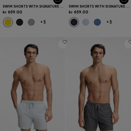
SWIM SHORTS WITH SIGNATURE STRIPE AND LOGO
SWIM SHORTS WITH SIGNATURE STRIPE AND LOGO
kr 659.00
kr 659.00
+
5
+
5