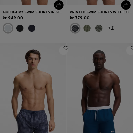
QUICK-DRY SWIM SHORTS IN STRETCH SEERSUCKER
PRINTED SWIM SHORTS WITH LOGO BADGE
kr 949.00
kr 779.00
+
7