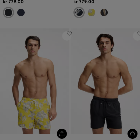
kr 779.00
kr 779.00