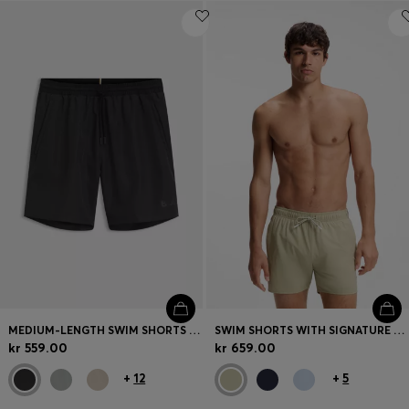
MEDIUM-LENGTH SWIM SHORTS WITH CONTRAST DETAILS
SWIM SHORTS WITH SIGNATURE STRIPE AND LOGO
kr 559.00
kr 659.00
+
12
+
5