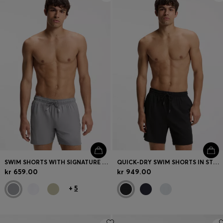
SWIM SHORTS WITH SIGNATURE STRIPE AND LOGO
QUICK-DRY SWIM SHORTS IN STRETCH SEERSUCKER
kr 659.00
kr 949.00
+
5