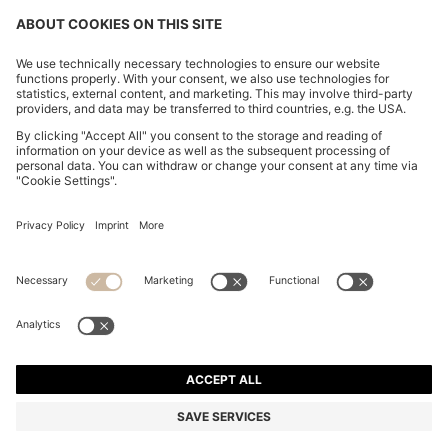
PLEATED SKIRT IN STRETCH COTTON WITH
INTEGRATED SHORTS
kr 659.00
Total Product Price