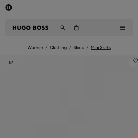
SUMMER SALE - up to 50% off
Men
Women
Women
/
Clothing
/
Skirts
/
Mini Skirts
Men
1
/5
Women
Gifts
Discover
Sale