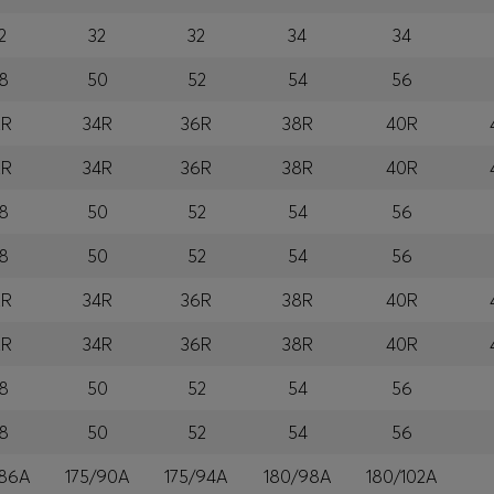
2
32
32
34
34
8
50
52
54
56
2R
34R
36R
38R
40R
2R
34R
36R
38R
40R
8
50
52
54
56
8
50
52
54
56
2R
34R
36R
38R
40R
2R
34R
36R
38R
40R
8
50
52
54
56
8
50
52
54
56
/86A
175/90A
175/94A
180/98A
180/102A