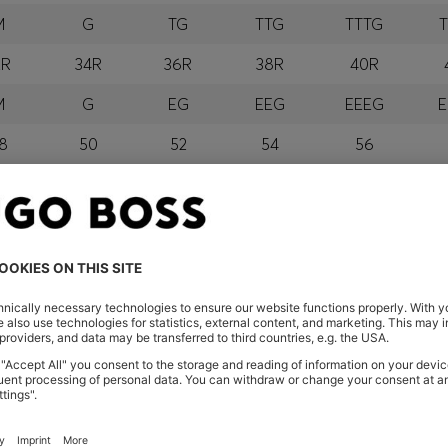
M
G
TG
TTG
TTTG
2R
34R
36R
38R
40R
M
G
EG
EEG
EEEG
E
8
50
52
54
56
M
G
GG
EGG
EEGG
E
orra, Austria, Bahrain, Belgium, Bulgaria, Croatia, Czech Repub
wait, Latvia, Lithuania, Luxembourg, Macau, Malaysia, Monaco
erbia, Singapore, Slovakia, Slovenia, South Africa, Spain, Swe
eland
glish) and US
 New Zealand