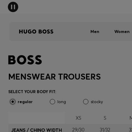
Men
Women
MENSWEAR TROUSERS
SELECT YOUR BODY FIT:
regular
long
stocky
XS
S
29/30
31/32
3
JEANS / CHINO WIDTH