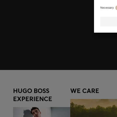
Join HUGO BOSS EXPERIENCE
Register to unlock exclusive offers and benefits, for m
Log in / Sign up
HUGO BOSS
WE CARE
EXPERIENCE