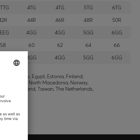
TTTG
4TG
4TG
5TG
6TG
42R
44R
46R
48R
50R
EEG
4GG
4GG
5GG
6GG
58
60
62
64
66
EGG
4GG
4GG
5GG
6GG
lic, Denmark, Egypt, Estonia, Finland,
, Montenegro, North Macedonia, Norway,
den, Switzerland, Taiwan, The Netherlands,