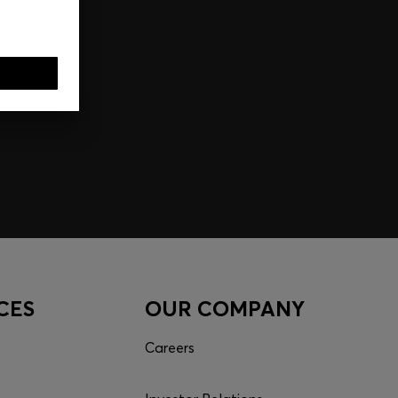
CES
OUR COMPANY
Careers