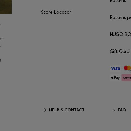
Returns
Store Locator
Returns p
e
HUGO BOS
er
y
Gift Card
g
HELP & CONTACT
FAQ