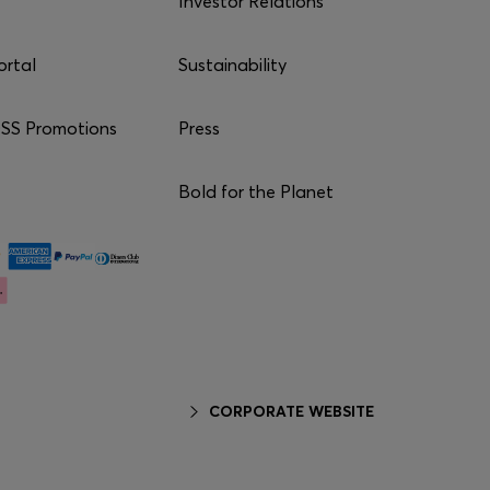
Investor Relations
ortal
Sustainability
S Promotions
Press
Bold for the Planet
CORPORATE WEBSITE