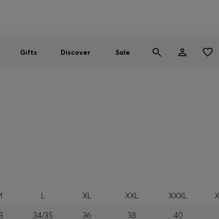
Men
Women
SUMMER SALE
Gifts
Discover
Sale
M
L
XL
XXL
XXXL
3
34/35
36
38
40