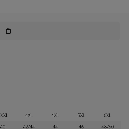
XXXL
4XL
4XL
5XL
6XL
40
42/44
44
46
48/50