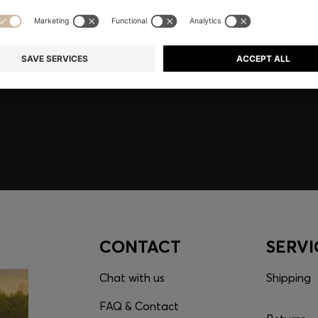
embers only.
CONTACT
SERVI
Chat with us
Shipping
FAQ & Contact