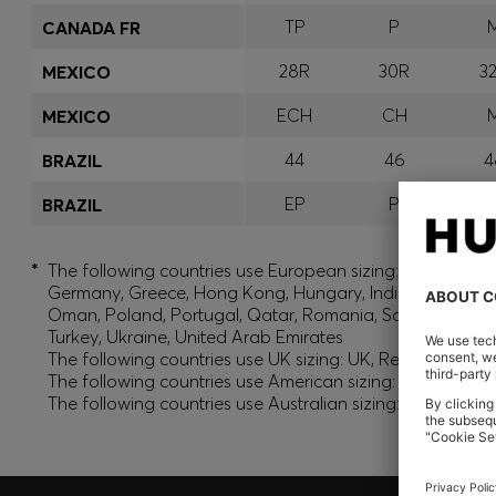
TP
P
CANADA FR
28R
30R
3
MEXICO
ECH
CH
MEXICO
44
46
4
BRAZIL
EP
P
BRAZIL
*
The following countries use European sizing: Albania, And
Germany, Greece, Hong Kong, Hungary, India, Israel, Ku
Oman, Poland, Portugal, Qatar, Romania, Saudi Arabia, S
Turkey, Ukraine, United Arab Emirates
The following countries use UK sizing: UK, Republic of Ir
The following countries use American sizing: Canada (En
The following countries use Australian sizing: Australia,