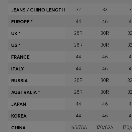
32
32
3
JEANS / CHINO LENGTH
44
46
4
EUROPE *
28R
30R
3
UK *
28R
30R
3
US *
44
46
4
FRANCE
44
46
4
ITALY
28R
30R
3
RUSSIA
28R
30R
3
AUSTRALIA *
44
46
4
JAPAN
44
46
4
KOREA
165/78A
170/82A
170
CHINA