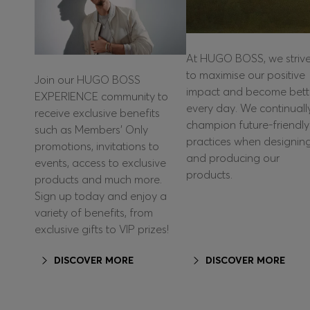
At HUGO BOSS, we striv
to maximise our positive
Join our HUGO BOSS
impact and become bett
EXPERIENCE community to
every day. We continuall
receive exclusive benefits
champion future-friendly
such as Members’ Only
practices when designin
promotions, invitations to
and producing our
events, access to exclusive
products.
products and much more.
Sign up today and enjoy a
variety of benefits, from
exclusive gifts to VIP prizes!
DISCOVER MORE
DISCOVER MORE