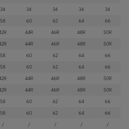
34
34
34
34
34
58
60
62
64
66
42R
44R
46R
48R
50R
42R
44R
46R
48R
50R
58
60
62
64
66
58
60
62
64
66
42R
44R
46R
48R
50R
42R
44R
46R
48R
50R
58
60
62
64
66
58
60
62
64
66
/
/
/
/
/