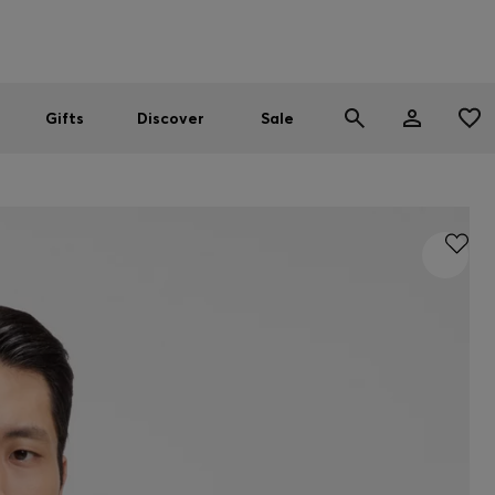
Men
Women
SUMMER SALE
Gifts
Discover
Sale