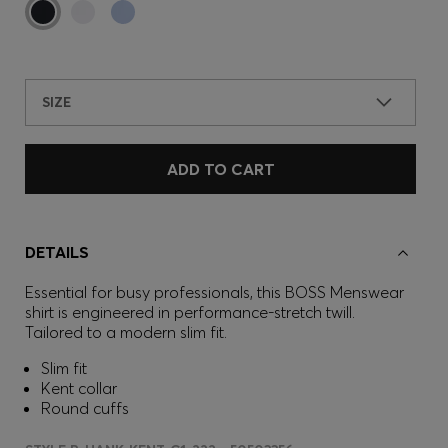
SIZE
ADD TO CART
DETAILS
Essential for busy professionals, this BOSS Menswear
shirt is engineered in performance-stretch twill.
Tailored to a modern slim fit.
Slim fit
Kent collar
Round cuffs