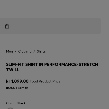
Men
/
Clothing
/
Shirts
SLIM-FIT SHIRT IN PERFORMANCE-STRETCH
TWILL
kr 1,099.00
Total Product Price
Slim fit
Color:
Black