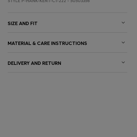
STYLE P-HANK-KENT-C1-222 - 50503356
SIZE AND FIT
MATERIAL & CARE INSTRUCTIONS
DELIVERY AND RETURN