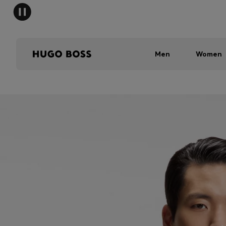
Men
Women