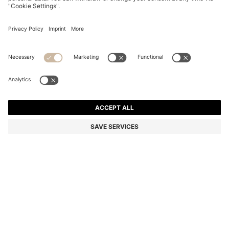
STEEL SUNGLASSES IN BROWN AND GOLD TONES
kr 2,490.00
kr 2,490.00
kr 1,790.00
Total Product Price
ADD TO CART
kr 1,790.00
-28%
Color:
Gold
SIZE ONESI