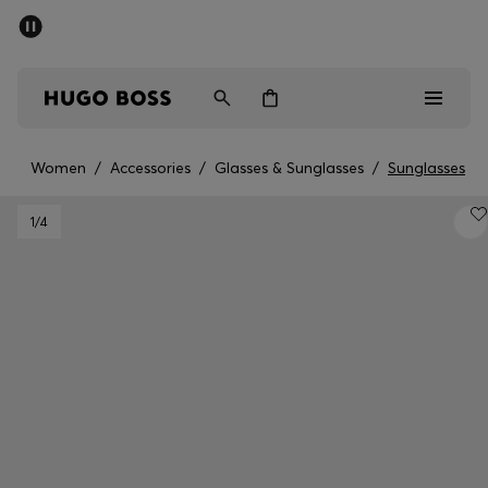
SUMMER SALE - up to 50% off
Men
Women
Women
/
Accessories
/
Glasses & Sunglasses
/
Sunglasses
Men
1
/4
Women
Gifts
Discover
Sale